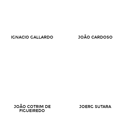
IGNACIO GALLARDO
JOÃO CARDOSO
JOÃO COTRIM DE
JOERG SUTARA
FIGUEIREDO