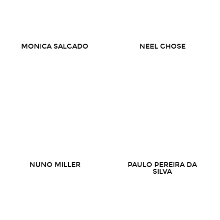
MONICA SALGADO
NEEL GHOSE
NUNO MILLER
PAULO PEREIRA DA
SILVA