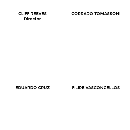
CLIFF REEVES
CORRADO TOMASSONI
Director
EDUARDO CRUZ
FILIPE VASCONCELLOS