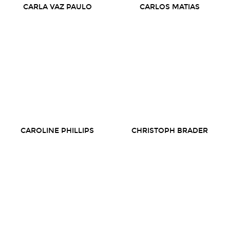
CARLA VAZ PAULO
CARLOS MATIAS
CAROLINE PHILLIPS
CHRISTOPH BRADER