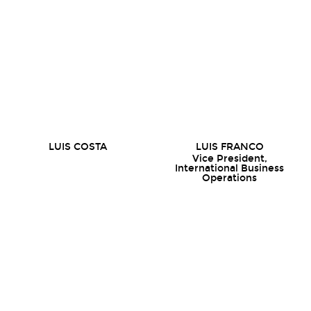
LUIS COSTA
LUIS FRANCO
Vice President,
International Business
Operations