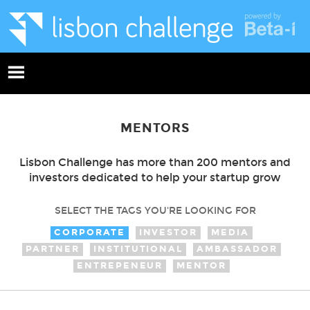
MENTORS
Lisbon Challenge has more than 200 mentors and
investors dedicated to help your startup grow
SELECT THE TAGS YOU'RE LOOKING FOR
CORPORATE
INVESTOR
MEDIA
PARTNER
INSTITUTIONAL
AMBASSADOR
ENTREPENEUR
MENTOR