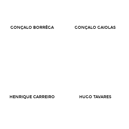
GONÇALO BORRÊGA
GONÇALO GAIOLAS
HENRIQUE CARREIRO
HUGO TAVARES