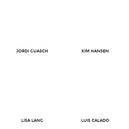
JORDI GUASCH
KIM HANSEN
LISA LANG
LUIS CALADO