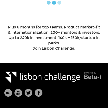
Plus 6 months for top teams. Product market-fit
& internationalization. 200+ mentors & investors.
Up to 240k in investment. 140k + 150k/startup in
perks.
Join Lisbon Challenge.