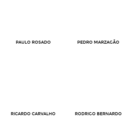
PAULO ROSADO
PEDRO MARZAGÃO
RICARDO CARVALHO
RODRIGO BERNARDO