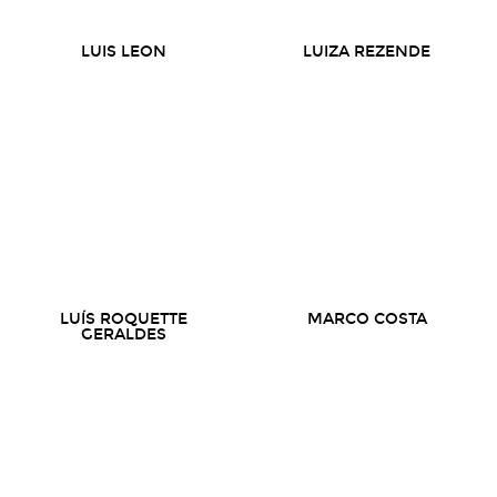
LUIS LEON
LUIZA REZENDE
LUÍS ROQUETTE
MARCO COSTA
GERALDES