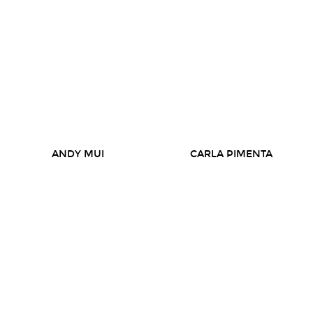
ANDY MUI
CARLA PIMENTA