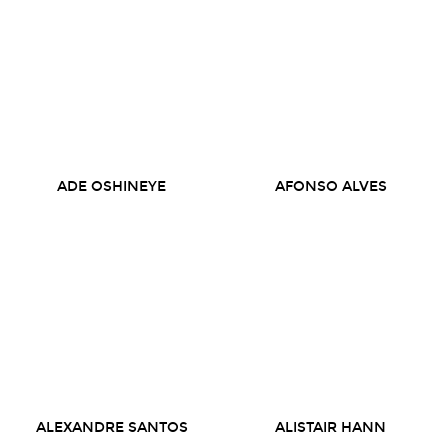
ADE OSHINEYE
AFONSO ALVES
ALEXANDRE SANTOS
ALISTAIR HANN