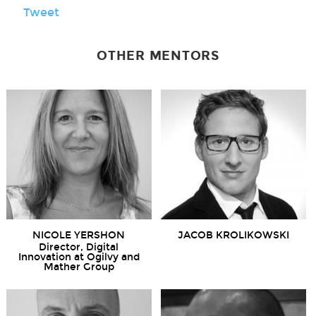
Tweet
OTHER MENTORS
NICOLE YERSHON
JACOB KROLIKOWSKI
Director, Digital
Innovation at Ogilvy and
Mather Group