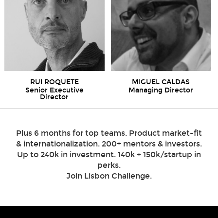
RUI ROQUETE
MIGUEL CALDAS
Senior Executive
Managing Director
Director
Plus 6 months for top teams. Product market-fit
& internationalization. 200+ mentors & investors.
Up to 240k in investment. 140k + 150k/startup in
perks.
Join Lisbon Challenge.