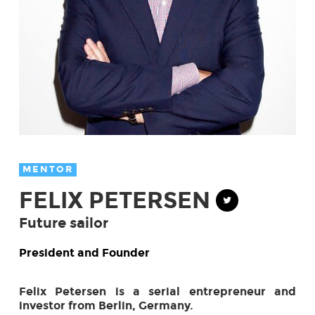
MENTOR
FELIX PETERSEN
Future sailor
President and Founder
Felix Petersen is a serial entrepreneur and
investor from Berlin, Germany.