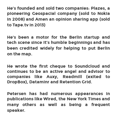
He’s founded and sold two companies: Plazes, a
pioneering Geo­spacial company (sold
to Nokia
in 2008) and Amen an opinion sharing app (sold
to Tape.tv in 2013)
He's been a motor for the Berlin startup and
tech scene since it’s humble beginnings and
has
been credited widely for helping to put Berlin
on the map.
He wrote the first cheque to Soundcloud and
continues to be an active angel and advisor
to
companies like Auxy, Readmill (exited to
DropBox), Dataminr and Retention Grid.
Petersen has had numerous appearances in
publications like Wired, the New York Times
and
many others as well as being a frequent
speaker.