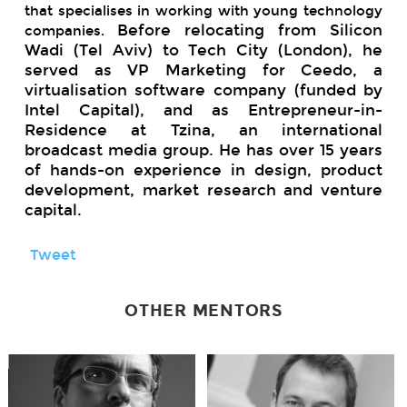
that specialises in working with young technology
Before relocating from Silicon
companies.
Wadi (Tel Aviv) to Tech City (London), he
served as VP Marketing for Ceedo, a
virtualisation software company (funded by
Intel Capital), and as Entrepreneur-in-
Residence at Tzina, an international
broadcast media group. He has over 15 years
of hands-on experience in design, product
development, market research and venture
capital.
Tweet
OTHER MENTORS