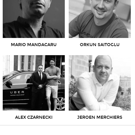
MARIO MANDACARU
ORKUN SAITOGLU
ALEX CZARNECKI
JEROEN MERCHIERS