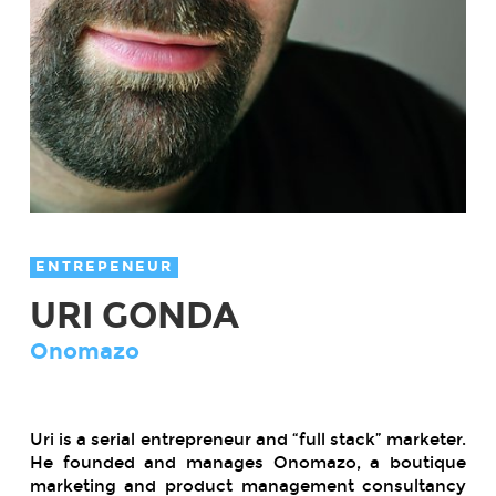
ENTREPENEUR
URI GONDA
Onomazo
Uri is a serial entrepreneur and “full stack” marketer.
He founded and manages Onomazo, a boutique
marketing and product management consultancy