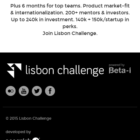
Plus 6 months for top teams. Product market-fit
& internationalization. 200+ mentors & investors.
Up to 240k in investment. 140k + 150k/startup in
perks.
Join Lisbon Challenge.
© 2015 Lisbon Challenge
developed by