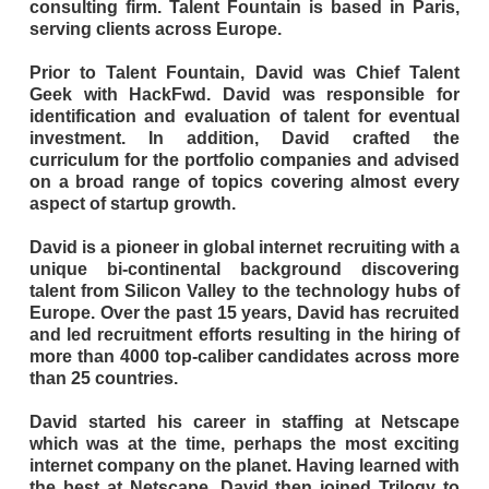
consulting firm. Talent Fountain is based in Paris,
serving clients across Europe.
Prior to Talent Fountain, David was Chief Talent
Geek with HackFwd. David was responsible for
identification and evaluation of talent for eventual
investment. In addition, David crafted the
curriculum for the portfolio companies and advised
on a broad range of topics covering almost every
aspect of startup growth.
David is a pioneer in global internet recruiting with a
unique bi-continental background discovering
talent from Silicon Valley to the technology hubs of
Europe. Over the past 15 years, David has recruited
and led recruitment efforts resulting in the hiring of
more than 4000 top-caliber candidates across more
than 25 countries.
David started his career in staffing at Netscape
which was at the time, perhaps the most exciting
internet company on the planet. Having learned with
the best at Netscape, David then joined Trilogy to