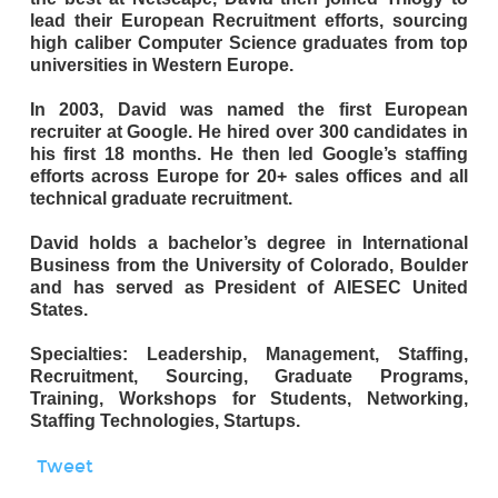
lead their European Recruitment efforts, sourcing
high caliber Computer Science graduates from top
universities in Western Europe.
In 2003, David was named the first European
recruiter at Google. He hired over 300 candidates in
his first 18 months. He then led Google’s staffing
efforts across Europe for 20+ sales offices and all
technical graduate recruitment.
David holds a bachelor’s degree in International
Business from the University of Colorado, Boulder
and has served as President of AIESEC United
States.
Specialties: Leadership, Management, Staffing,
Recruitment, Sourcing, Graduate Programs,
Training, Workshops for Students, Networking,
Staffing Technologies, Startups.
Tweet