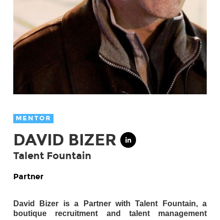
MENTOR
DAVID BIZER
Talent Fountain
Partner
David Bizer is a Partner with Talent Fountain, a
boutique recruitment and talent management