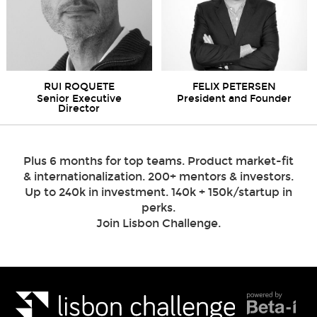
RUI ROQUETE
FELIX PETERSEN
Senior Executive
President and Founder
Director
Plus 6 months for top teams. Product market-fit
& internationalization. 200+ mentors & investors.
Up to 240k in investment. 140k + 150k/startup in
perks.
Join Lisbon Challenge.