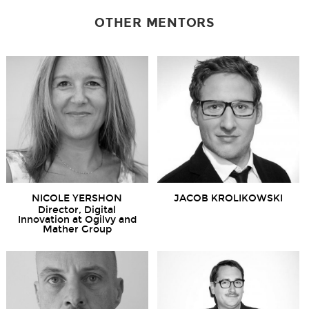
OTHER MENTORS
NICOLE YERSHON
JACOB KROLIKOWSKI
Director, Digital
Innovation at Ogilvy and
Mather Group