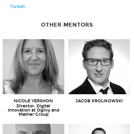
Tweet
OTHER MENTORS
NICOLE YERSHON
JACOB KROLIKOWSKI
Director, Digital
Innovation at Ogilvy and
Mather Group