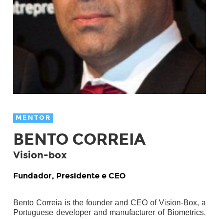
MENTOR
BENTO CORREIA
Vision-box
Fundador, Presidente e CEO
Bento Correia is the founder and CEO of Vision-Box, a
Portuguese developer and
manufacturer of Biometrics,