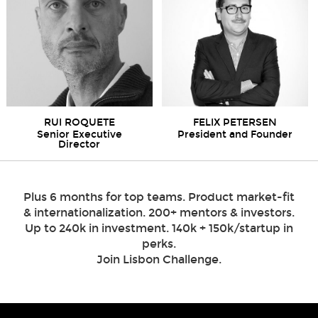
RUI ROQUETE
FELIX PETERSEN
Senior Executive
President and Founder
Director
Plus 6 months for top teams. Product market-fit
& internationalization. 200+ mentors & investors.
Up to 240k in investment. 140k + 150k/startup in
perks.
Join Lisbon Challenge.