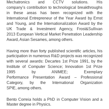
Mechatronics and CCTV solutions. His
company’s
contribution to technological breakthroughs
in these areas has been recognized
with the
International Entrepreneur of the Year Award by Ernst
and Young, and the
Internationalization Award by the
UK Trade & Investment Agency, Frost&Sullivan
2013
European Vertical Market Penetration Leadership
Award, Asian Sesames, among others.
Having more than forty published scientific articles, his
participation in numerous R&D
projects was recognized
with several awards: Decartes 1st Prize 1991, by the
Institute
of Computer Science; Innovation 1st Prize
1995 by ANIMEE; Exemplary
Performance
Presentation Award – Professional
Category, by the International Organization
SPIE,
among others.
Bento Correia holds a PhD in Computer Vision and a
Master degree in Physics.