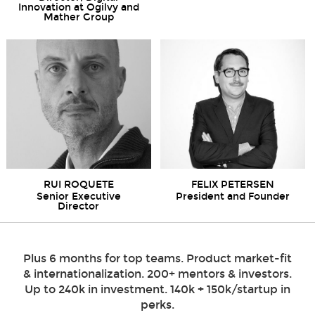
Innovation at Ogilvy and
Mather Group
RUI ROQUETE
FELIX PETERSEN
Senior Executive
President and Founder
Director
Plus 6 months for top teams. Product market-fit
& internationalization. 200+ mentors & investors.
Up to 240k in investment. 140k + 150k/startup in
perks.