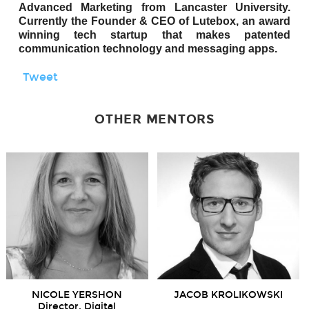
Advanced Marketing from Lancaster University.
Currently the Founder & CEO of Lutebox, an award
winning tech startup that makes patented
communication technology and messaging apps.
Tweet
OTHER MENTORS
NICOLE YERSHON
JACOB KROLIKOWSKI
Director, Digital