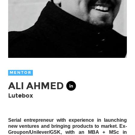
MENTOR
ALI AHMED
Lutebox
Serial entrepreneur with experience in launching
new ventures and bringing products to market. Ex-
Groupon/Unilever/GSK, with an MBA + MSc in