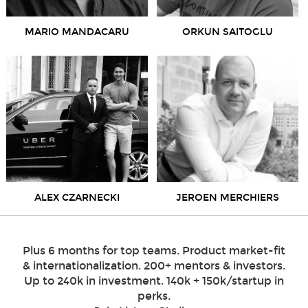
MARIO MANDACARU
ORKUN SAITOGLU
ALEX CZARNECKI
JEROEN MERCHIERS
Plus 6 months for top teams. Product market-fit
& internationalization. 200+ mentors & investors.
Up to 240k in investment. 140k + 150k/startup in
perks.