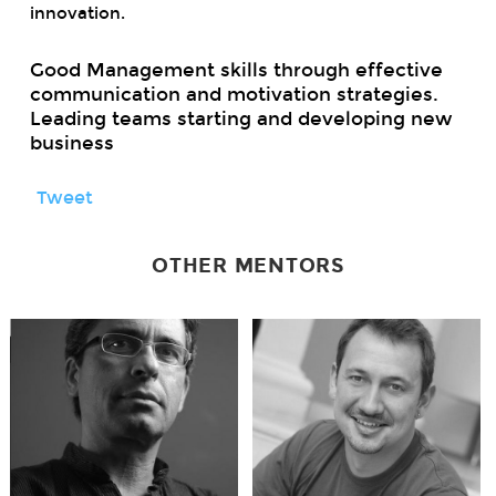
innovation.
Good Management skills through effective
communication and motivation strategies.
Leading teams starting and developing new
business
Tweet
OTHER MENTORS