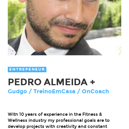
ENTREPENEUR
PEDRO ALMEIDA +
Gudgo / TreinoEmCasa / OnCoach
With 10 years of experience in the Fitness &
Wellness industry my professional goals are to
develop projects with creativity and constant