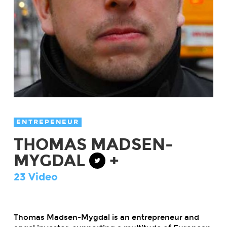
ENTREPENEUR
THOMAS MADSEN-
MYGDAL
+
23 Video
Thomas Madsen-Mygdal is an entrepreneur and