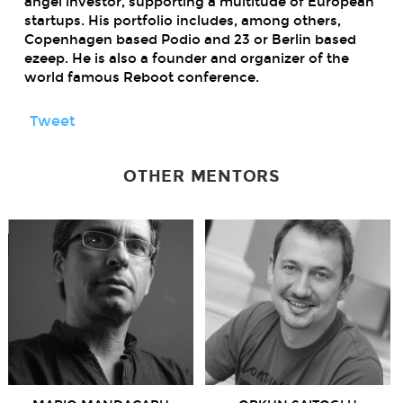
angel investor, supporting a multitude of European
startups. His portfolio includes, among others,
Copenhagen based Podio and 23 or Berlin based
ezeep. He is also a founder and organizer of the
world famous Reboot conference.
Tweet
OTHER MENTORS