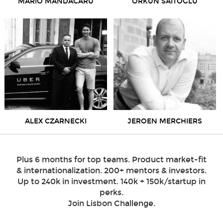
MARIO MANDACARU
ORKUN SAITOGLU
ALEX CZARNECKI
JEROEN MERCHIERS
Plus 6 months for top teams. Product market-fit
& internationalization. 200+ mentors & investors.
Up to 240k in investment. 140k + 150k/startup in
perks.
Join Lisbon Challenge.