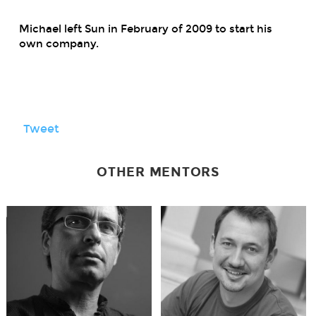
Michael left Sun in February of 2009 to start his
own company.
Tweet
OTHER MENTORS