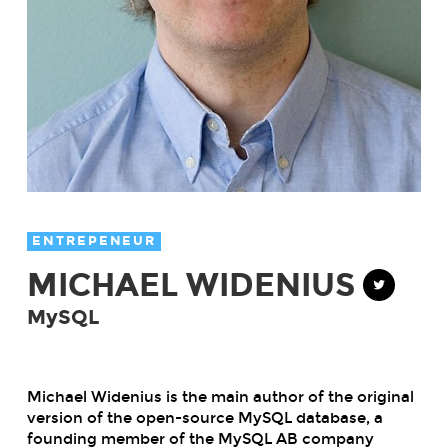
ENTREPENEUR
MICHAEL WIDENIUS
MySQL
Michael Widenius is the main author of the original
version of the open-source MySQL database, a
founding member of the MySQL AB company