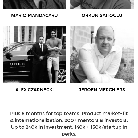
MARIO MANDACARU
ORKUN SAITOGLU
ALEX CZARNECKI
JEROEN MERCHIERS
Plus 6 months for top teams. Product market-fit
& internationalization. 200+ mentors & investors.
Up to 240k in investment. 140k + 150k/startup in
perks.