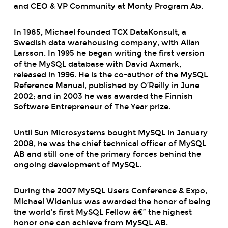
and
CEO & VP Community
at
Monty Program Ab.
In 1985, Michael founded TCX DataKonsult, a
Swedish data warehousing company, with Allan
Larsson. In 1995 he began writing the first version
of the MySQL database with David Axmark,
released in 1996. He is the co-author of the MySQL
Reference Manual, published by O’Reilly in June
2002; and in 2003 he was awarded the Finnish
Software Entrepreneur of The Year prize.
Until Sun Microsystems bought MySQL in January
2008, he was the chief technical officer of MySQL
AB and still one of the primary forces behind the
ongoing development of MySQL.
During the 2007 MySQL Users Conference & Expo,
Michael Widenius was awarded the honor of being
the world’s first MySQL Fellow â€” the highest
honor one can achieve from MySQL AB.