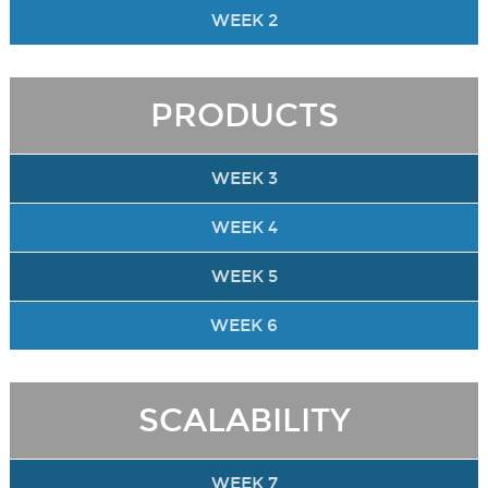
WEEK 2
PRODUCTS
WEEK 3
WEEK 4
WEEK 5
WEEK 6
SCALABILITY
WEEK 7