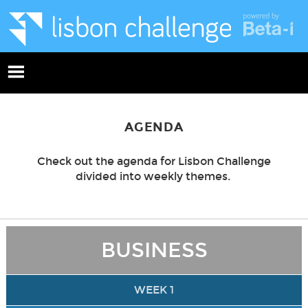
AGENDA
Check out the agenda for Lisbon Challenge
divided into weekly themes.
BUSINESS
WEEK 1