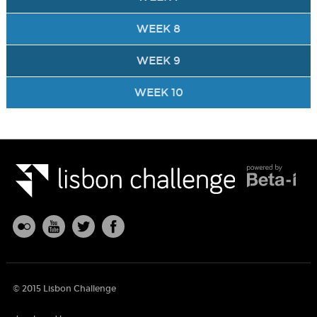
WEEK 8
WEEK 9
WEEK 10
© 2015 Lisbon Challenge