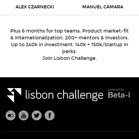
ALEX CZARNECKI
MANUEL CÂMARA
Plus 6 months for top teams. Product market-fit
& internationalization. 200+ mentors & investors.
Up to 240k in investment. 140k + 150k/startup in
perks.
Join Lisbon Challenge.