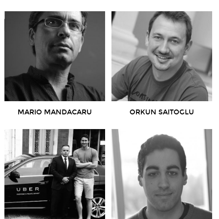
MARIO MANDACARU
ORKUN SAITOGLU