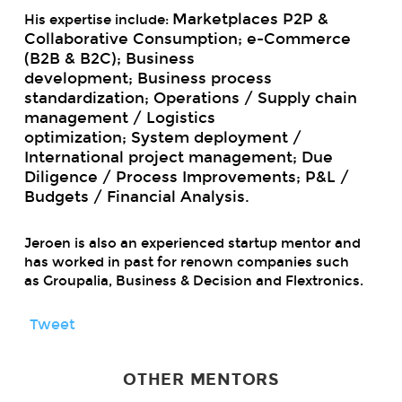
Marketplaces P2P &
His expertise include:
Collaborative Consumption;
e-Commerce
(B2B & B2C);
Business
development;
Business process
standardization;
Operations / Supply chain
management / Logistics
optimization;
System deployment /
International project management;
Due
Diligence / Process Improvements;
P&L /
Budgets / Financial Analysis.
Jeroen is also an experienced startup mentor and
has worked in past for renown companies such
as Groupalia, Business & Decision and Flextronics.
Tweet
OTHER MENTORS