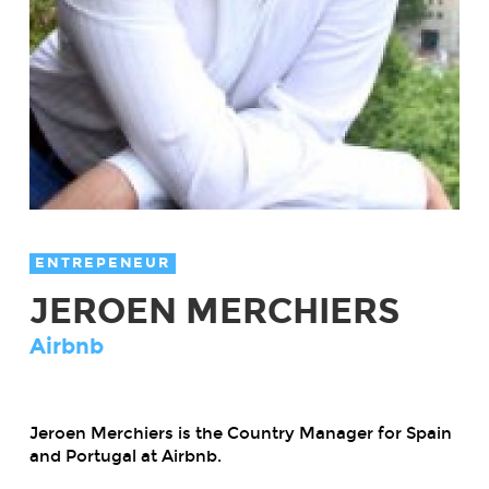
ENTREPENEUR
JEROEN MERCHIERS
Airbnb
Jeroen Merchiers is the Country Manager for Spain
and Portugal at Airbnb.