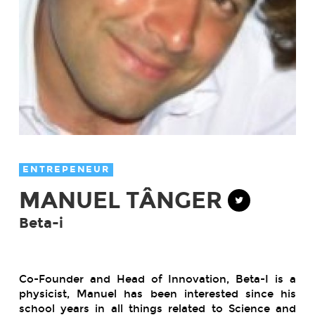
ENTREPENEUR
MANUEL TÂNGER
Beta-i
Co-Founder and Head of Innovation, Beta-I is a
physicist, Manuel has been interested since his
school years in all things related to Science and