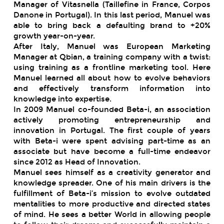
Manager of Vitasnella (Taillefine in France, Corpos
Danone in Portugal). In this last period, Manuel was
able to bring back a defaulting brand to +20%
growth year-on-year.
After Italy, Manuel was European Marketing
Manager at Qbian, a training company with a twist:
using training as a frontline marketing tool. Here
Manuel learned all about how to evolve behaviors
and effectively transform information into
knowledge into expertise.
In 2009 Manuel co-founded Beta-i, an association
actively promoting entrepreneurship and
innovation in Portugal. The first couple of years
with Beta-i were spent advising part-time as an
associate but have become a full-time endeavor
since 2012 as Head of Innovation.
Manuel sees himself as a creativity generator and
knowledge spreader. One of his main drivers is the
fulfillment of Beta-i’s mission to evolve outdated
mentalities to more productive and directed states
of mind. He sees a better World in allowing people