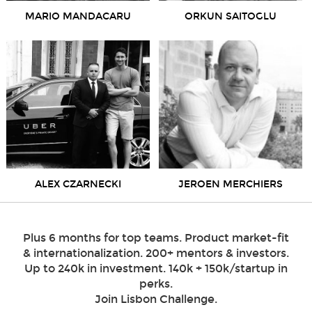
MARIO MANDACARU
ORKUN SAITOGLU
ALEX CZARNECKI
JEROEN MERCHIERS
Plus 6 months for top teams. Product market-fit
& internationalization. 200+ mentors & investors.
Up to 240k in investment. 140k + 150k/startup in
perks.
Join Lisbon Challenge.