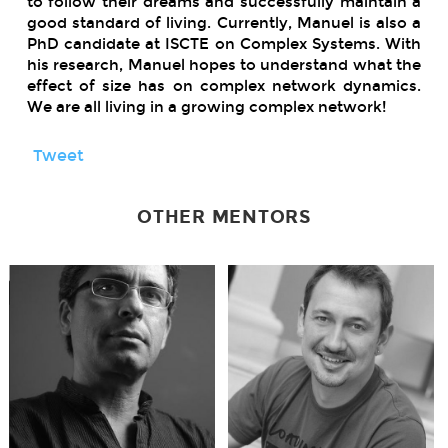
to follow their dreams and successfully maintain a
good standard of living. Currently, Manuel is also a
PhD candidate at ISCTE on Complex Systems. With
his research, Manuel hopes to understand what the
effect of size has on complex network dynamics.
We are all living in a growing complex network!
Tweet
OTHER MENTORS