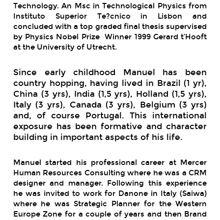
Technology. An Msc in Technological Physics from
Instituto Superior Te?cnico in Lisbon and
concluded with a top graded final thesis supervised
by Physics Nobel Prize Winner 1999 Gerard t’Hooft
at the University of Utrecht.
Since early childhood Manuel has been
country hopping, having lived in Brazil (1 yr),
China (3 yrs), India (1,5 yrs), Holland (1,5 yrs),
Italy (3 yrs), Canada (3 yrs), Belgium (3 yrs)
and, of course Portugal. This international
exposure has been formative and character
building in important aspects of his life.
Manuel started his professional career at Mercer
Human Resources Consulting where he was a CRM
designer and manager. Following this experience
he was invited to work for Danone in Italy (Saiwa)
where he was Strategic Planner for the Western
Europe Zone for a couple of years and then Brand