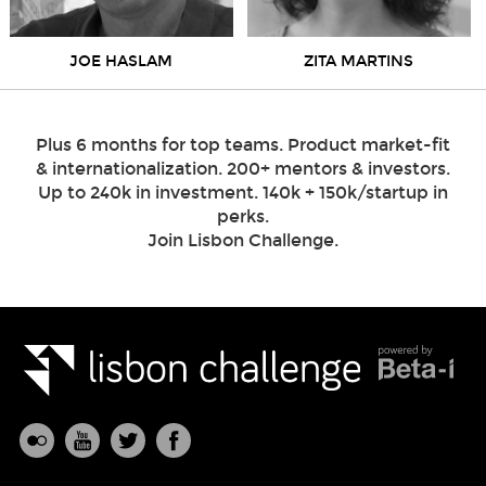
JOE HASLAM
ZITA MARTINS
Plus 6 months for top teams. Product market-fit
& internationalization. 200+ mentors & investors.
Up to 240k in investment. 140k + 150k/startup in
perks.
Join Lisbon Challenge.