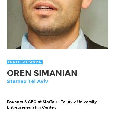
INSTITUTIONAL
OREN SIMANIAN
StarTau Tel Aviv
Founder & CEO at StarTau - Tel Aviv University
Entrepreneurship Center.