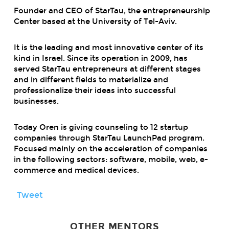
Founder and CEO of StarTau, the entrepreneurship
Center based at the University of Tel-Aviv.
It is the leading and most innovative center of its
kind in Israel. Since its operation in 2009, has
served StarTau entrepreneurs at different stages
and in different fields to materialize and
professionalize their ideas into successful
businesses.
Today Oren is giving counseling to 12 startup
companies through StarTau LaunchPad program.
Focused mainly on the acceleration of companies
in the following sectors: software, mobile, web, e-
commerce and medical devices.
Tweet
OTHER MENTORS