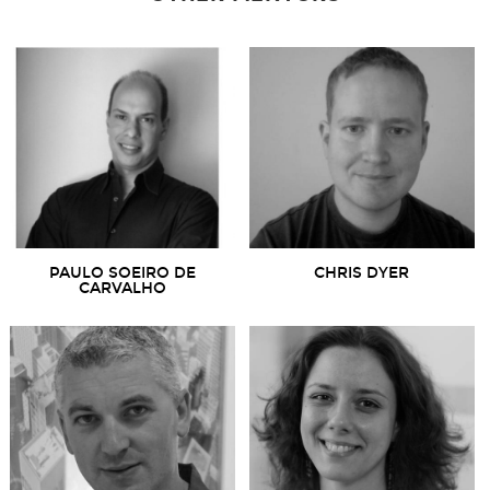
PAULO SOEIRO DE
CHRIS DYER
CARVALHO