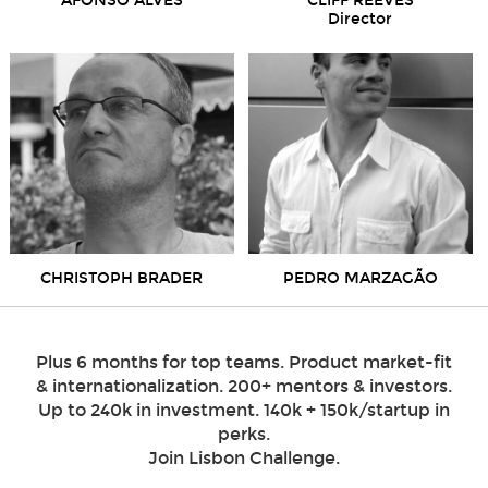
AFONSO ALVES
CLIFF REEVES
Director
CHRISTOPH BRADER
PEDRO MARZAGÃO
Plus 6 months for top teams. Product market-fit
& internationalization. 200+ mentors & investors.
Up to 240k in investment. 140k + 150k/startup in
perks.
Join Lisbon Challenge.