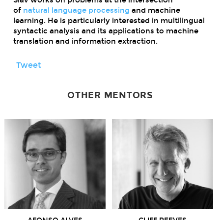
of
natural language processing
and
machine
learning
. He is particularly interested in multilingual
syntactic analysis and its applications to machine
translation and information extraction.
Tweet
OTHER MENTORS