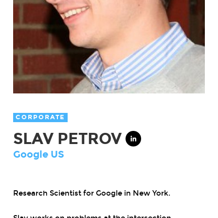
CORPORATE
SLAV PETROV
Google US
Research Scientist for Google in New York.
Slav works on problems at the intersection