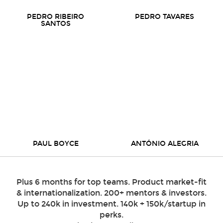
PEDRO RIBEIRO
PEDRO TAVARES
SANTOS
PAUL BOYCE
ANTÓNIO ALEGRIA
Plus 6 months for top teams. Product market-fit
& internationalization. 200+ mentors & investors.
Up to 240k in investment. 140k + 150k/startup in
perks.