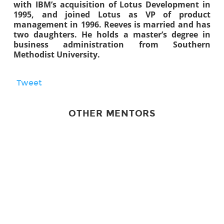
with IBM’s acquisition of Lotus Development in
1995, and joined Lotus as VP of product
management in 1996. Reeves is married and has
two daughters. He holds a master’s degree in
business administration from Southern
Methodist University.
Tweet
OTHER MENTORS