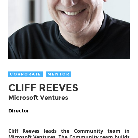
CORPORATE
MENTOR
CLIFF REEVES
Microsoft Ventures
Director
Cliff Reeves leads the Community team in
Microsoft Ventures. The Community team builds