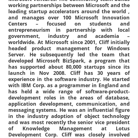
working partnerships between Microsoft and the
leading startup accelerators around the world ,
and manages over 100 Microsoft Innovation
Centers – focused on students and
entrepreneurism in partnership with local
government, industry and academia –
worldwide. At Microsoft since 2001, Cliff initially
headed product management for Windows
Server. He subsequently led the team that
developed Microsoft BizSpark, a program that
has supported about 80,000 startups since its
launch in Nov 2008. Cliff has 30 years of
experience in the software industry. He started
with IBM Corp. as a programmer in England and
has held a wide range of software-product-
development roles in the areas of database,
application development, communication, and
messaging systems. He was an influential figure
in the industry adoption of object technology
and was most recently the senior vice president
of Knowledge Management at Lotus
Development Corp. Cliff was closely involved