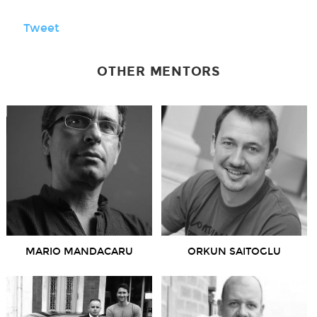
Tweet
OTHER MENTORS
MARIO MANDACARU
ORKUN SAITOGLU