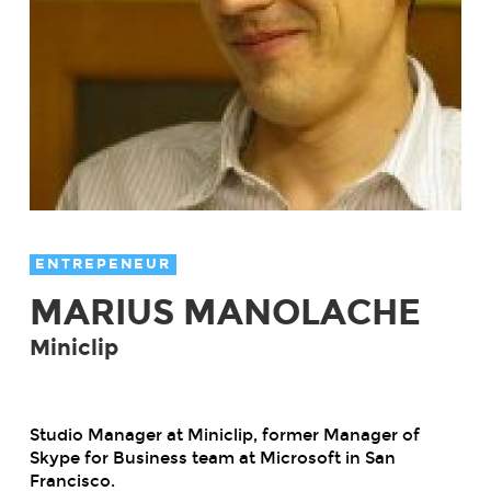
ENTREPENEUR
MARIUS MANOLACHE
Miniclip
Studio Manager at Miniclip, former Manager of
Skype for Business team at Microsoft in San
Francisco.