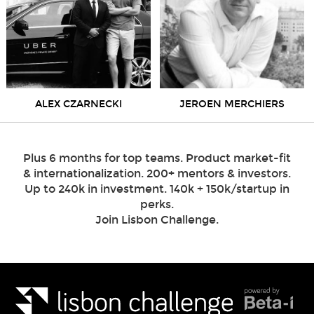
ALEX CZARNECKI
JEROEN MERCHIERS
Plus 6 months for top teams. Product market-fit
& internationalization. 200+ mentors & investors.
Up to 240k in investment. 140k + 150k/startup in
perks.
Join Lisbon Challenge.