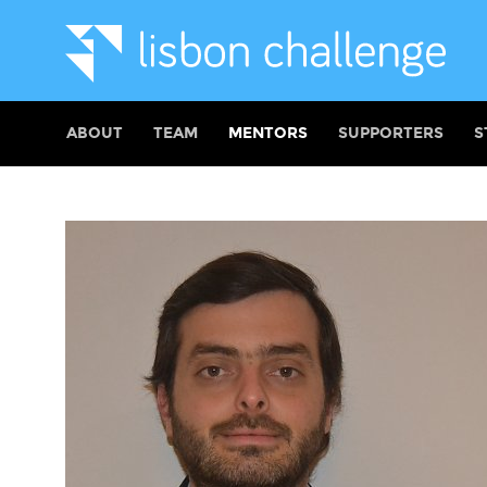
ABOUT
TEAM
MENTORS
SUPPORTERS
S