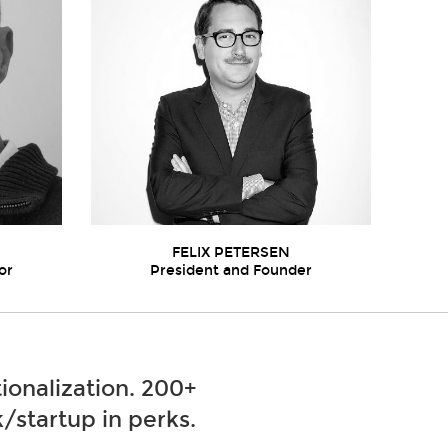
FELIX PETERSEN
or
President and Founder
ionalization. 200+
/startup in perks.