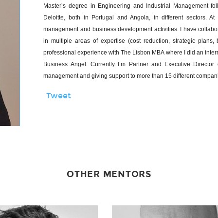
Master’s degree in Engineering and Industrial Management fo
Deloitte, both in Portugal and Angola, in different sectors. 
management and business development activities. I have collabor
in multiple areas of expertise (cost reduction, strategic pla
professional experience with The Lisbon MBA where I did an inte
Business Angel. Currently I’m Partner and Executive Director
management and giving support to more than 15 different companies
Tweet
OTHER MENTORS