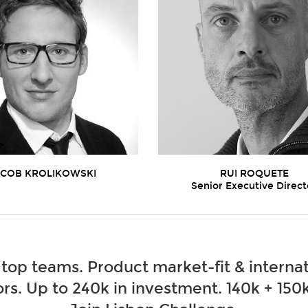
ACOB KROLIKOWSKI
RUI ROQUETE
Senior Executive Direct
 top teams. Product market-fit & internat
rs. Up to 240k in investment. 140k + 150k