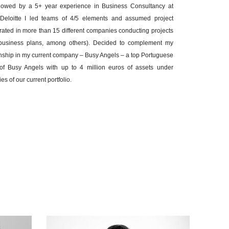
llowed by a 5+ year experience in Business Consultancy at
At Deloitte I led teams of 4/5 elements and assumed project
ated in more than 15 different companies conducting projects
ns, business plans, among others). Decided to complement my
rnship in my current company – Busy Angels – a top Portuguese
 of Busy Angels with up to 4 million euros of assets under
 of our current portfolio.