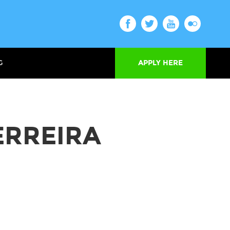
G
APPLY HERE
ERREIRA