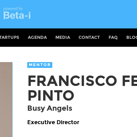
TARTUPS
AGENDA
MEDIA
CONTACT
FAQ
BLO
MENTOR
FRANCISCO F
PINTO
Busy Angels
Executive Director