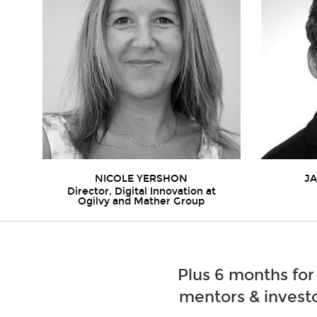
NICOLE YERSHON
J
Director, Digital Innovation at
Ogilvy and Mather Group
Plus 6 months for
mentors & investo