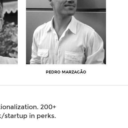
PEDRO MARZAGÃO
ionalization. 200+
/startup in perks.