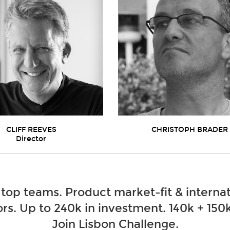
CLIFF REEVES
CHRISTOPH BRADER
Director
 top teams. Product market-fit & internat
rs. Up to 240k in investment. 140k + 150k
Join Lisbon Challenge.