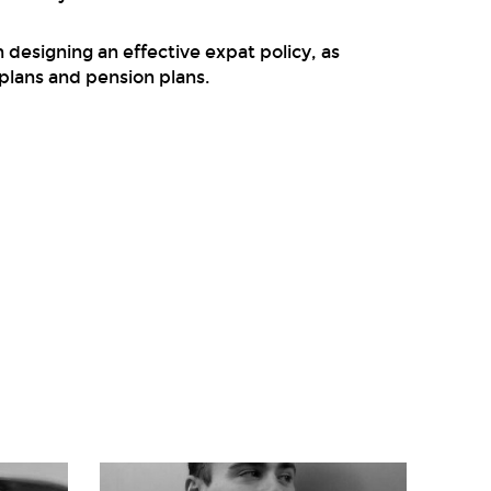
designing an effective expat policy, as
plans and pension plans.