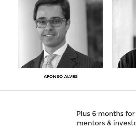
AFONSO ALVES
Plus 6 months for
mentors & investo