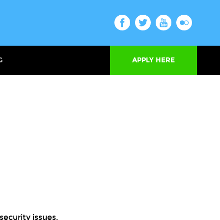
G
APPLY HERE
security issues.