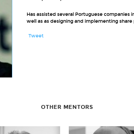
Has assisted several Portuguese companies in 
well as as designing and implementing share 
Tweet
OTHER MENTORS