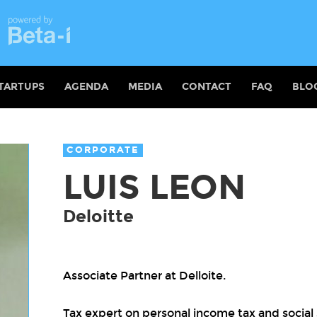
TARTUPS
AGENDA
MEDIA
CONTACT
FAQ
BLO
CORPORATE
LUIS LEON
Deloitte
Associate Partner at Delloite.
Tax expert on personal income tax and social 