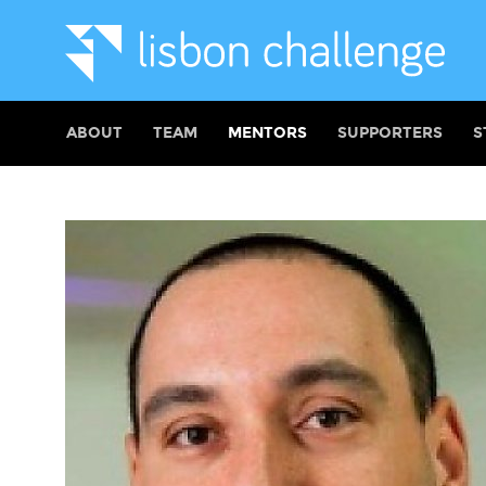
ABOUT
TEAM
MENTORS
SUPPORTERS
S