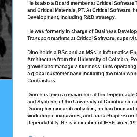
He is also a Board member at Critical Software 
and Critical Materials, PT. At Critical Software,
Development, including R&D strategy.
He was formerly in charge of Business Develop
Transport markets at Critical Software, superv
Dino holds a BSc and an MSc in Informatics 
Architecture from the University of Coimbra, Por
growth and manage 2 business units operating
a global customer base including the main wor
Contractors.
Dino has been a researcher at the Dependable S
and Systems of the University of Coimbra since 
During his research activities, he has been au
workshops, magazines, and book chapters on t
dependability. He is a member of IEEE since 19