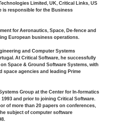
Technologies Limited, UK, Critical Links, US
 he is responsible for the Business
ment for Aeronautics, Space, De-fence and
ising European business operations.
Engineering and Computer Systems
tugal. At Critical Software, he successfully
 on Space & Ground Software Systems, with
ld space agencies and leading Prime
ystems Group at the Center for In-formatics
1993 and prior to joining Critical Software.
thor of more than 20 papers on conferences,
he subject of computer software
98.