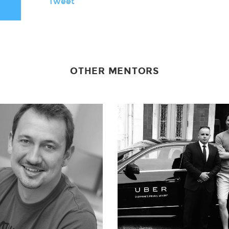
Tweet
OTHER MENTORS