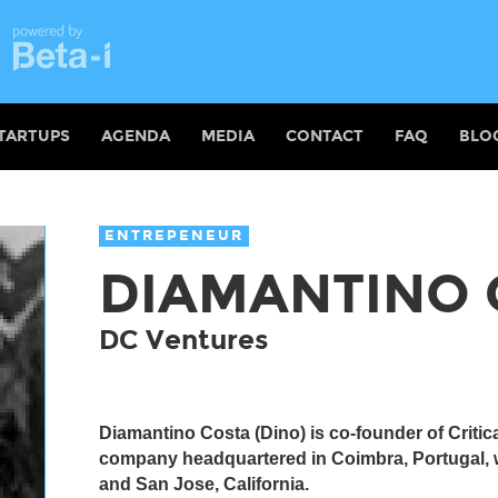
TARTUPS
AGENDA
MEDIA
CONTACT
FAQ
BLO
ENTREPENEUR
DIAMANTINO 
DC Ventures
Diamantino Costa (Dino) is co-founder of Critic
company headquartered in Coimbra, Portugal, w
and San Jose, California.