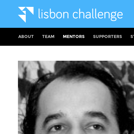
ABOUT
TEAM
MENTORS
SUPPORTERS
S