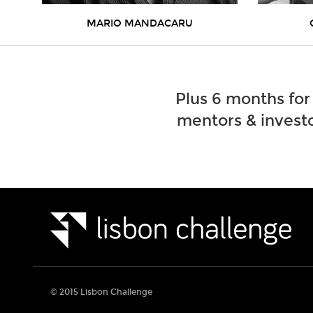
MARIO MANDACARU
Plus 6 months for
mentors & investo
© 2015 Lisbon Challenge