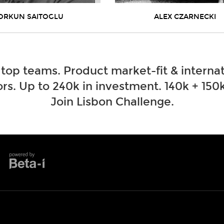
ORKUN SAITOGLU
ALEX CZARNECKI
 top teams. Product market-fit & internat
rs. Up to 240k in investment. 140k + 150k
Join Lisbon Challenge.