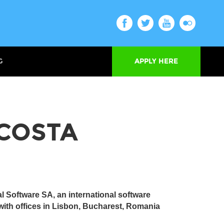
G
APPLY HERE
COSTA
al Software SA, an international software
ith offices in Lisbon, Bucharest, Romania