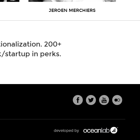
JEROEN MERCHIERS
ionalization. 200+
/startup in perks.
developed by