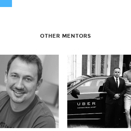
OTHER MENTORS