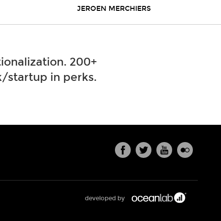
JEROEN MERCHIERS
ionalization. 200+
/startup in perks.
developed by