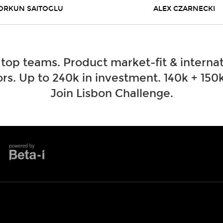
ORKUN SAITOGLU
ALEX CZARNECKI
 top teams. Product market-fit & internat
rs. Up to 240k in investment. 140k + 150k
Join Lisbon Challenge.