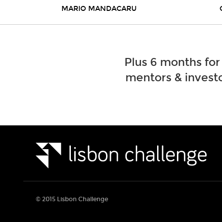
MARIO MANDACARU
Plus 6 months for
mentors & investo
© 2015 Lisbon Challenge