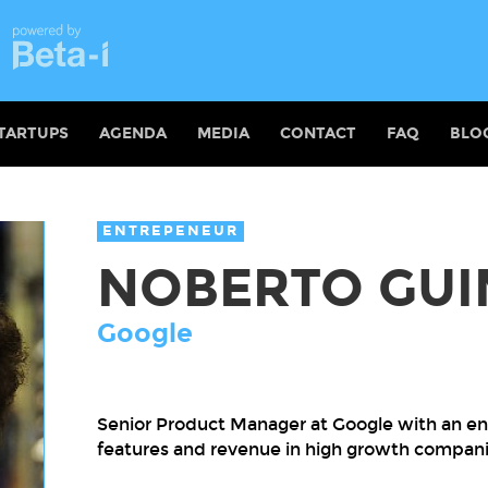
TARTUPS
AGENDA
MEDIA
CONTACT
FAQ
BLO
ENTREPENEUR
NOBERTO GU
Google
Senior Product Manager at Google with an ent
features and revenue in high growth compani