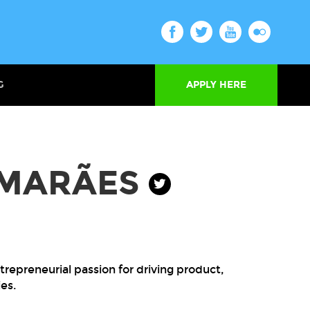
G
APPLY HERE
IMARÃES
repreneurial passion for driving product,
es.