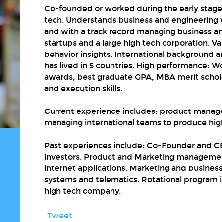
Co-founded or worked during the early stage 
tech. Understands business and engineering
and with a track record managing business an
startups and a large high tech corporation. V
behavior insights. International background
has lived in 5 countries. High performance: 
awards, best graduate GPA, MBA merit schola
and execution skills.
Current experience includes: product manag
managing international teams to produce hig
Past experiences include: Co-Founder and CE
investors. Product and Marketing management
internet applications. Marketing and busines
systems and telematics. Rotational program i
high tech company.
Tweet