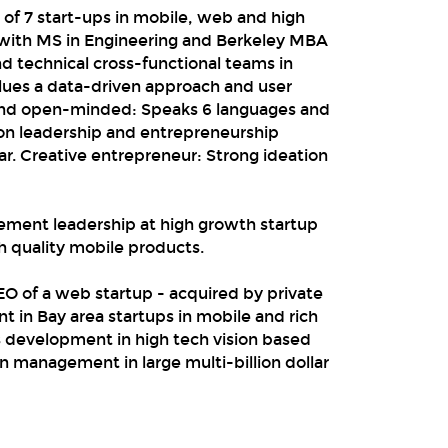
of 7 start-ups in mobile, web and high
 with MS in Engineering and Berkeley MBA
d technical cross-functional teams in
alues a data-driven approach and user
 and open-minded: Speaks 6 languages and
Won leadership and entrepreneurship
r. Creative entrepreneur: Strong ideation
ement leadership at high growth startup
h quality mobile products.
O of a web startup - acquired by private
 in Bay area startups in mobile and rich
s development in high tech vision based
n management in large multi-billion dollar