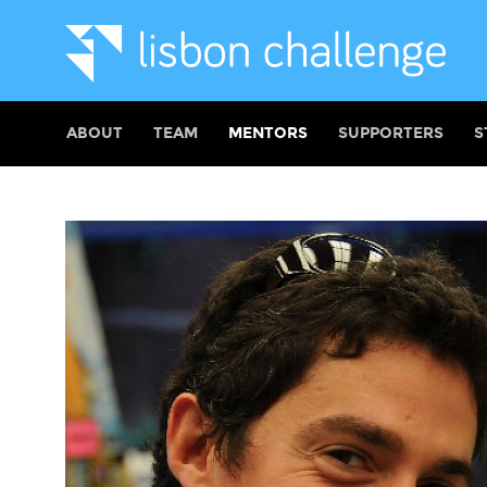
ABOUT
TEAM
MENTORS
SUPPORTERS
S