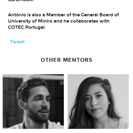
António is also a Member of the General Board of
University of Minho and he collaborates with
COTEC Portugal.
Tweet
OTHER MENTORS