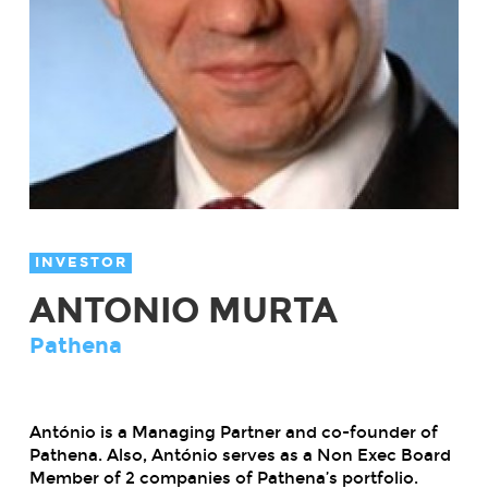
INVESTOR
ANTONIO MURTA
Pathena
António is a Managing Partner and co-founder of
Pathena. Also, António serves as a Non Exec Board
Member of 2 companies of Pathena’s portfolio.