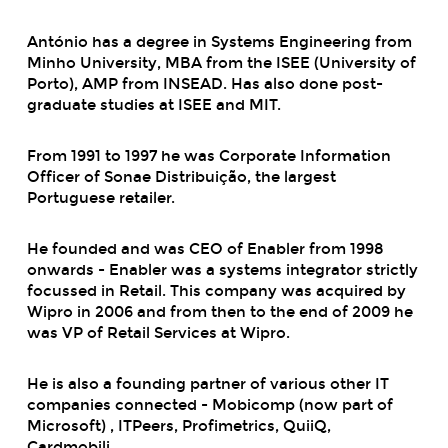
António has a degree in Systems Engineering from
Minho University, MBA from the ISEE (University of
Porto), AMP from INSEAD. Has also done post-
graduate studies at ISEE and MIT.
From 1991 to 1997 he was Corporate Information
Officer of Sonae Distribuição, the largest
Portuguese retailer.
He founded and was CEO of Enabler from 1998
onwards - Enabler was a systems integrator strictly
focussed in Retail. This company was acquired by
Wipro in 2006 and from then to the end of 2009 he
was VP of Retail Services at Wipro.
He is also a founding partner of various other IT
companies connected - Mobicomp (now part of
Microsoft) , ITPeers, Profimetrics, QuiiQ,
Cardmobili.