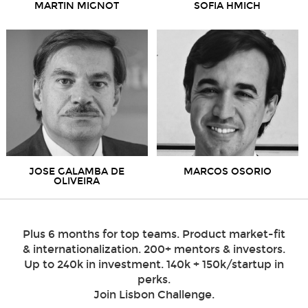
MARTIN MIGNOT
SOFIA HMICH
JOSE GALAMBA DE
MARCOS OSORIO
OLIVEIRA
Plus 6 months for top teams. Product market-fit
& internationalization. 200+ mentors & investors.
Up to 240k in investment. 140k + 150k/startup in
perks.
Join Lisbon Challenge.