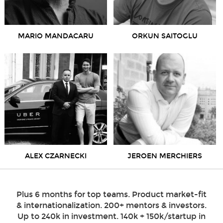
MARIO MANDACARU
ORKUN SAITOGLU
ALEX CZARNECKI
JEROEN MERCHIERS
Plus 6 months for top teams. Product market-fit
& internationalization. 200+ mentors & investors.
Up to 240k in investment. 140k + 150k/startup in