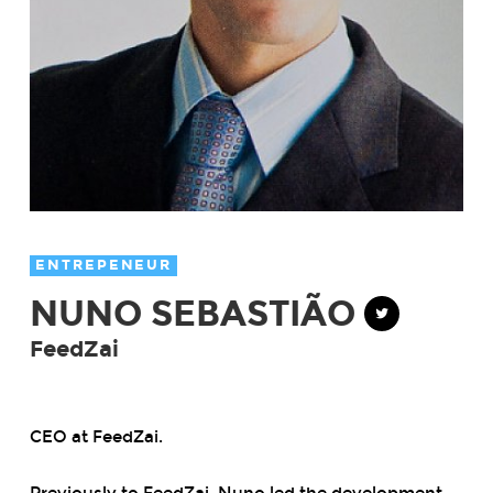
ENTREPENEUR
NUNO SEBASTIÃO
FeedZai
CEO at FeedZai.
Previously to FeedZai, Nuno led the development