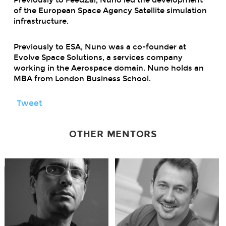
of the European Space Agency Satellite simulation
infrastructure.
Previously to ESA, Nuno was a co-founder at
Evolve Space Solutions, a services company
working in the Aerospace domain. Nuno holds an
MBA from London Business School.
Tweet
OTHER MENTORS