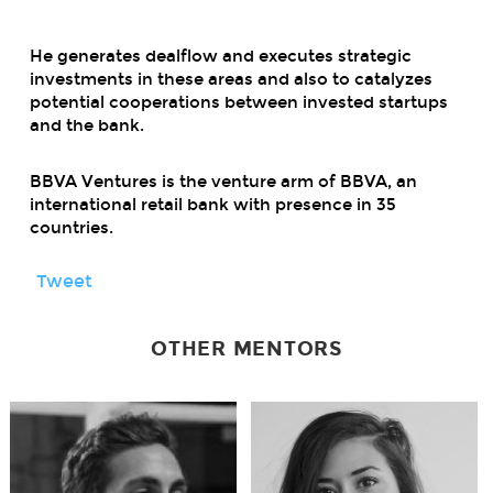
He generates dealflow and executes strategic
investments in these areas and also to catalyzes
potential cooperations between invested startups
and the bank.
BBVA Ventures is the venture arm of BBVA, an
international retail bank with presence in 35
countries.
Tweet
OTHER MENTORS