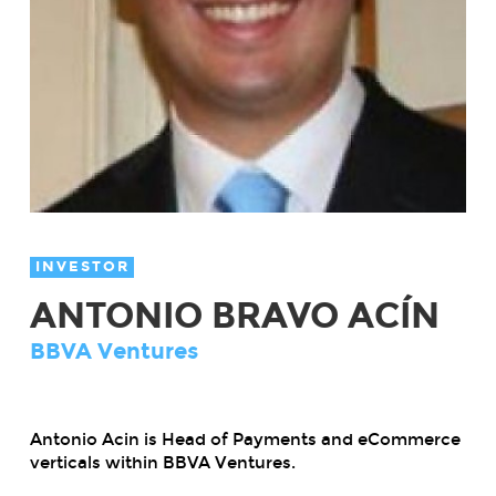
INVESTOR
ANTONIO BRAVO ACÍN
BBVA Ventures
Antonio Acin is Head of Payments and eCommerce
verticals within BBVA Ventures.