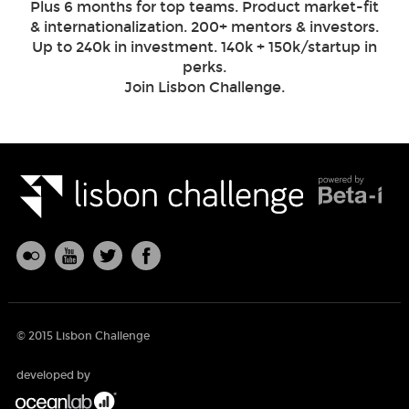
Plus 6 months for top teams. Product market-fit
& internationalization. 200+ mentors & investors.
Up to 240k in investment. 140k + 150k/startup in
perks.
Join Lisbon Challenge.
© 2015 Lisbon Challenge
developed by