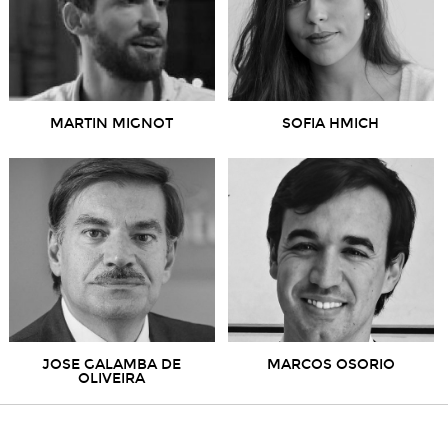
MARTIN MIGNOT
SOFIA HMICH
JOSE GALAMBA DE
MARCOS OSORIO
OLIVEIRA