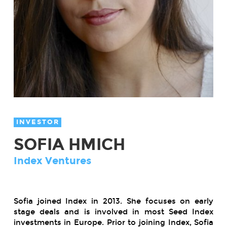
INVESTOR
SOFIA HMICH
Index Ventures
Sofia joined Index in 2013. She focuses on early
stage deals and is involved in most Seed Index
investments in Europe. Prior to joining Index, Sofia