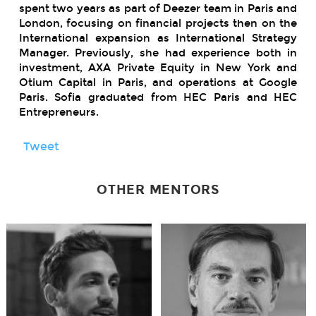
spent two years as part of Deezer team in Paris and
London, focusing on financial projects then on the
International expansion as International Strategy
Manager. Previously, she had experience both in
investment, AXA Private Equity in New York and
Otium Capital in Paris, and operations at Google
Paris. Sofia graduated from HEC Paris and HEC
Entrepreneurs.
Tweet
OTHER MENTORS