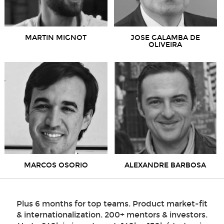
MARTIN MIGNOT
JOSE GALAMBA DE
OLIVEIRA
MARCOS OSORIO
ALEXANDRE BARBOSA
Plus 6 months for top teams. Product market-fit
& internationalization. 200+ mentors & investors.