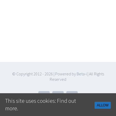
© Copyright 2012 -
2026 | Powered by
Beta-i
| All Rights
Reserved
Facebook
Twitter
YouTube
This site uses cookies:
Find out
ALLOW
more.