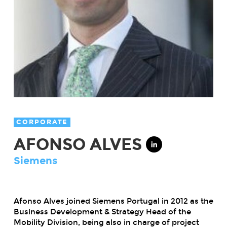
CORPORATE
AFONSO ALVES
Siemens
Afonso Alves joined Siemens Portugal in 2012 as the
Business Development & Strategy Head of the
Mobility Division, being also in charge of project