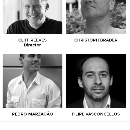
CLIFF REEVES
CHRISTOPH BRADER
Director
PEDRO MARZAGÃO
FILIPE VASCONCELLOS