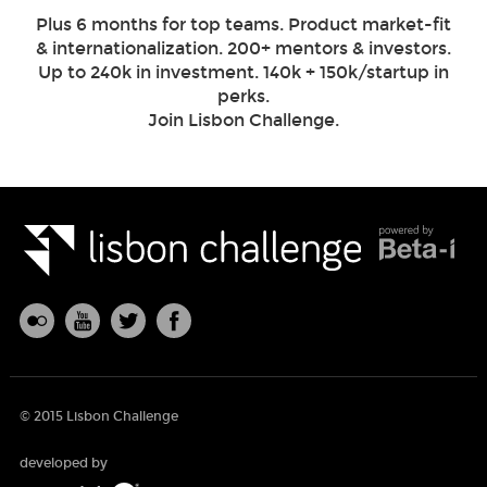
Plus 6 months for top teams. Product market-fit
& internationalization. 200+ mentors & investors.
Up to 240k in investment. 140k + 150k/startup in
perks.
Join Lisbon Challenge.
© 2015 Lisbon Challenge
developed by