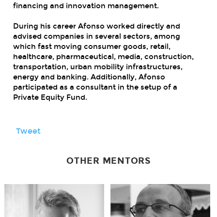
financing and innovation management.
During his career Afonso worked directly and
advised companies in several sectors, among
which fast moving consumer goods, retail,
healthcare, pharmaceutical, media, construction,
transportation, urban mobility infrastructures,
energy and banking. Additionally, Afonso
participated as a consultant in the setup of a
Private Equity Fund.
Tweet
OTHER MENTORS