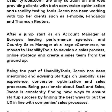
UsabilityTools.com, the only solution on the web
providing clients with both conversion optimization
and usability testing tools. Jacob has been working
with top tier clients such as T-mobile, Fandango
and Thomson Reuters.
After a jump start as an Account Manager at
Europe's leading performance agencies, and
Country Sales Manager at a large eCommerce, he
moved to UsabilityTools to develop a sales process,
online strategy and create a sales team from the
ground up.
Being the part of UsabilityTools, Jacob has been
mentoring and advising Startups on usability, user
experience, conversion optimization and sales
processes. Being passionate about SaaS and Sales,
Jacob is constantly finding new ways to ensure
startup success by finding the best ways to put the
UX in line with companies' sales processes.