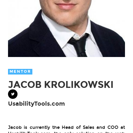
MENTOR
JACOB KROLIKOWSKI
UsabilityTools.com
Jacob is currently the Head of Sales and COO at