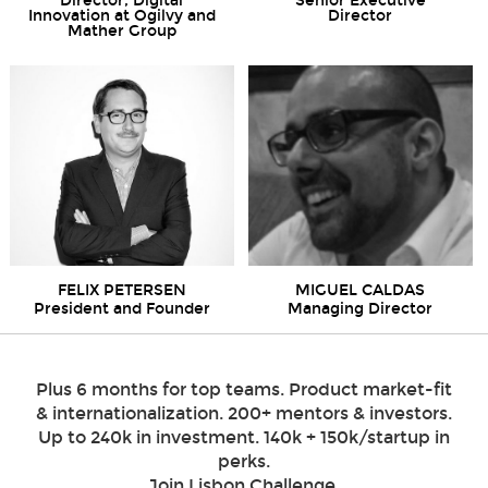
Director, Digital
Senior Executive
Innovation at Ogilvy and
Director
Mather Group
FELIX PETERSEN
MIGUEL CALDAS
President and Founder
Managing Director
Plus 6 months for top teams. Product market-fit
& internationalization. 200+ mentors & investors.
Up to 240k in investment. 140k + 150k/startup in
perks.
Join Lisbon Challenge.