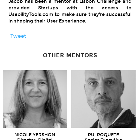
Jacob has been a mentor at Lisbon Challenge and
provided Startups with the access to
UsabilityTools.com to make sure they're successful
in shaping their User Experience.
Tweet
OTHER MENTORS
NICOLE YERSHON
RUI ROQUETE