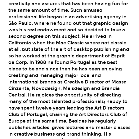
creativity and assures that has been having fun for
the same amount of time. Such amused
professional life began in an advertising agency in
São Paulo, where he found out that graphic design
was his real endowment and so decided to take a
second degree on this subject. He arrived in
California when the Mac Classic where not classic
at all, but state of the art of desktop publishing and
so he worked at the graphic department of Esprit
de Corp. In 1988 he found Portugal as the best
place to be and since then he has been enjoying
creating and managing major local and
international brands as Creative Director of Massa
Cinzenta, Novodesign, Maisdesign and Brandia
Central. He rejoices the opportunity of directing
many of the most talented professionals; happy to
have spent twelve years leading the Art Directors
Club of Portugal, chairing the Art Directors Club of
Europe at the same time. Besides he regularly
publishes articles, gives lectures and master classes
in creative business and brand thinking. His