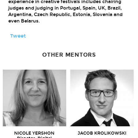
experience in creative festivals includes chairing
judges and judging in Portugal, Spain, UK, Brazil,
Argentina, Czech Republic, Estonia, Slovenia and
even Belarus.
Tweet
OTHER MENTORS
NICOLE YERSHON
JACOB KROLIKOWSKI