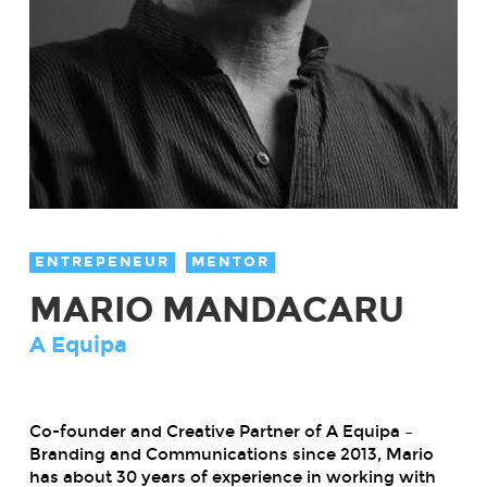
ENTREPENEUR
MENTOR
MARIO MANDACARU
A Equipa
Co-founder and Creative Partner of A Equipa –
Branding and Communications since 2013, Mario
has about 30 years of experience in working with