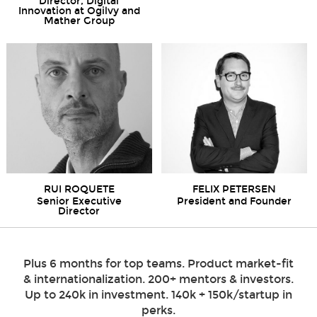
Director, Digital
Innovation at Ogilvy and
Mather Group
RUI ROQUETE
FELIX PETERSEN
Senior Executive
President and Founder
Director
Plus 6 months for top teams. Product market-fit
& internationalization. 200+ mentors & investors.
Up to 240k in investment. 140k + 150k/startup in
perks.