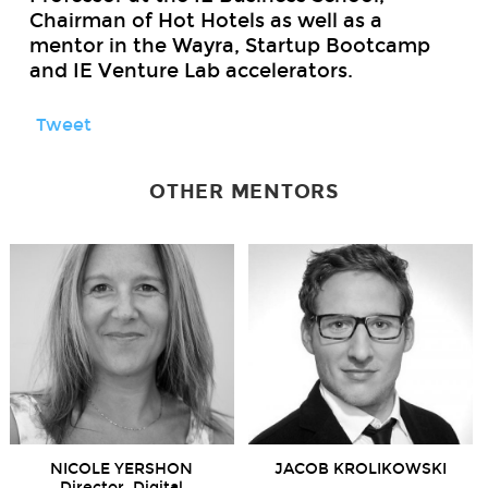
Chairman of Hot Hotels as well as a
mentor in the Wayra, Startup Bootcamp
and IE Venture Lab accelerators.
Tweet
OTHER MENTORS
NICOLE YERSHON
JACOB KROLIKOWSKI
Director, Digital