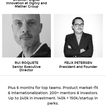
Innovation at Ogilvy and
Mather Group
RUI ROQUETE
FELIX PETERSEN
Senior Executive
President and Founder
Director
Plus 6 months for top teams. Product market-fit
& internationalization. 200+ mentors & investors.
Up to 240k in investment. 140k + 150k/startup in
perks.