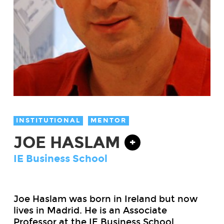
INSTITUTIONAL
MENTOR
JOE HASLAM
+
IE Business School
Joe
Haslam
was born in Ireland but now
lives in Madrid. He is an Associate
Professor at the IE Business School,