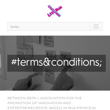
Go to...
#terms&conditions;
BETWEEN BETA-I, ASSOCIATION FOR THE
PROMOTION OF INNOVATION AND
ENTREPRENEURSHIP, BASED IN RUA PRINCESA