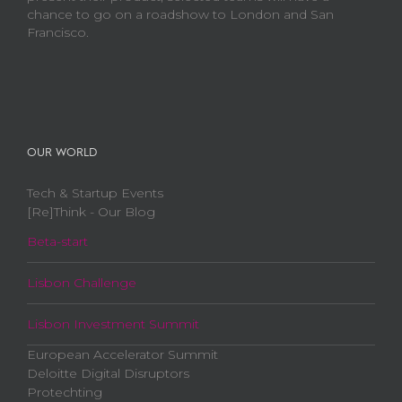
chance to go on a roadshow to London and San
Francisco.
OUR WORLD
Tech & Startup Events
[Re]Think - Our Blog
Beta-start
Lisbon Challenge
Lisbon Investment Summit
European Accelerator Summit
Deloitte Digital Disruptors
Protechting