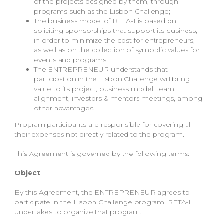
of the projects designed by them, through
programs such as the Lisbon Challenge;
The business model of BETA-I is based on
soliciting sponsorships that support its business,
in order to minimize the cost for entrepreneurs,
as well as on the collection of symbolic values for
events and programs.
The ENTREPRENEUR understands that
participation in the Lisbon Challenge will bring
value to its project, business model, team
alignment, investors & mentors meetings, among
other advantages.
Program participants are responsible for covering all
their expenses not directly related to the program.
This Agreement is governed by the following terms:
Object
By this Agreement, the ENTREPRENEUR agrees to
participate in the Lisbon Challenge program. BETA-I
undertakes to organize that program.