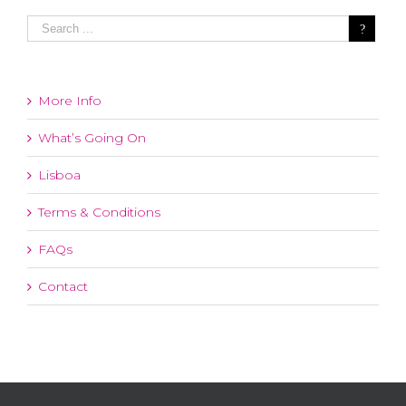
More Info
What’s Going On
Lisboa
Terms & Conditions
FAQs
Contact