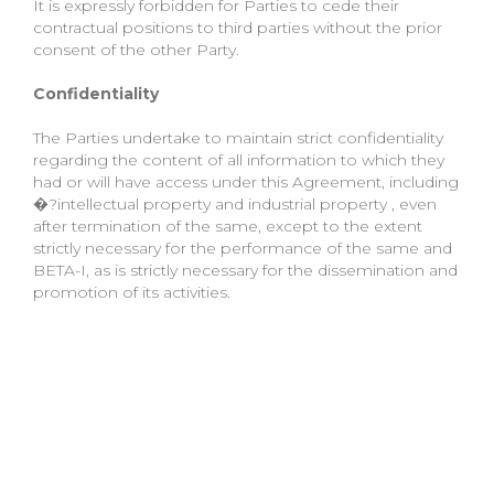
It is expressly forbidden for Parties to cede their
contractual positions to third parties without the prior
consent of the other Party.
Confidentiality
The Parties undertake to maintain strict confidentiality
regarding the content of all information to which they
had or will have access under this Agreement, including
�?intellectual property and industrial property , even
after termination of the same, except to the extent
strictly necessary for the performance of the same and
BETA-I, as is strictly necessary for the dissemination and
promotion of its activities.