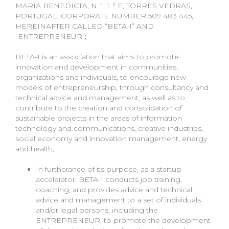
MARIA BENEDICTA, N. 1, 1. º E, TORRES VEDRAS,
PORTUGAL, CORPORATE NUMBER 509 483 445,
HEREINAFTER CALLED “BETA-I” AND
“ENTREPRENEUR”;
BETA-I is an association that aims to promote
innovation and development in communities,
organizations and individuals, to encourage new
models of entrepreneurship, through consultancy and
technical advice and management, as well as to
contribute to the creation and consolidation of
sustainable projects in the areas of information
technology and communications, creative industries,
social economy and innovation management, energy
and health;
In furtherance of its purpose, as a startup
accelerator, BETA-I conducts job training,
coaching, and provides advice and technical
advice and management to a set of individuals
and/or legal persons, including the
ENTREPRENEUR, to promote the development