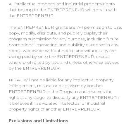
All intellectual property and industrial property rights
that belong to the ENTREPRENEUR will remain with
the ENTREPRENEUR.
The ENTREPRENEUR grants BETA-I permission to use,
copy, modify, distribute, and publicly display their
program submission for any purpose, including future
promotional, marketing and publicity purposes in any
media worldwide without notice and without any fee
being paid by or to the ENTREPRENEUR, except
where prohibited by law, and unless otherwise advised
by the ENTREPRENEUR.
BETA-I will not be liable for any intellectual property
infringement, misuse or plagiarism by another
ENTREPRENEUR in the Program and reserves the
right, at any stage, to disqualify any ENTREPRENEUR if
it believes it has violated intellectual or industrial
property rights of another ENTREPRENEUR.
Exclusions and Limitations