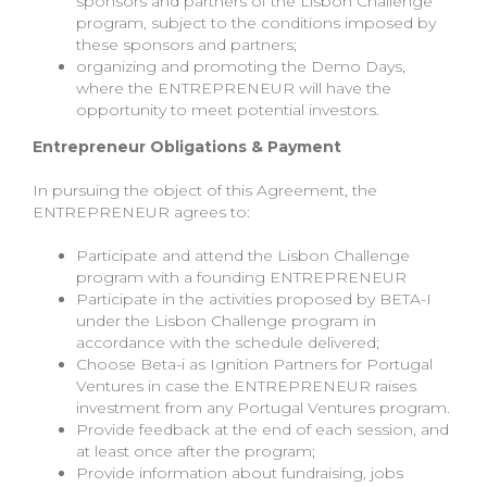
sponsors and partners of the Lisbon Challenge
program, subject to the conditions imposed by
these sponsors and partners;
organizing and promoting the Demo Days,
where the ENTREPRENEUR will have the
opportunity to meet potential investors.
Entrepreneur Obligations & Payment
In pursuing the object of this Agreement, the
ENTREPRENEUR agrees to:
Participate and attend the Lisbon Challenge
program with a founding ENTREPRENEUR
Participate in the activities proposed by BETA-I
under the Lisbon Challenge program in
accordance with the schedule delivered;
Choose Beta-i as Ignition Partners for Portugal
Ventures in case the ENTREPRENEUR raises
investment from any Portugal Ventures program.
Provide feedback at the end of each session, and
at least once after the program;
Provide information about fundraising, jobs