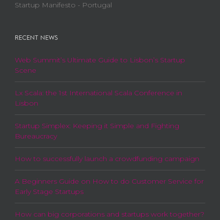
Startup Manifesto - Portugal
RECENT NEWS
Web Summit’s Ultimate Guide to Lisbon’s Startup
Scene
Lx Scala: the 1st International Scala Conference in
Lisbon
Startup Simplex: Keeping it Simple and Fighting
Bureaucracy
How to successfully launch a crowdfunding campaign
A Beginners Guide on How to do Customer Service for
Early Stage Startups
How can big corporations and startups work together?