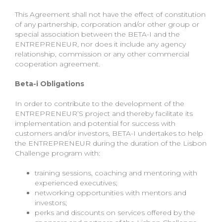
This Agreement shall not have the effect of constitution
of any partnership, corporation and/or other group or
special association between the BETA-I and the
ENTREPRENEUR, nor does it include any agency
relationship, commission or any other commercial
cooperation agreement.
Beta-i Obligations
In order to contribute to the development of the
ENTREPRENEUR’S project and thereby facilitate its
implementation and potential for success with
customers and/or investors, BETA-I undertakes to help
the ENTREPRENEUR during the duration of the Lisbon
Challenge program with:
training sessions, coaching and mentoring with
experienced executives;
networking opportunities with mentors and
investors;
perks and discounts on services offered by the