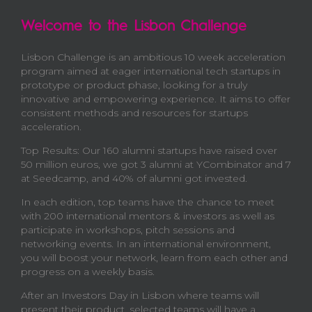
Welcome to the Lisbon Challenge
Lisbon Challenge is an ambitious 10 week acceleration
program aimed at eager international tech startups in
prototype or product phase, looking for a truly
innovative and empowering experience. It aims to offer
consistent methods and resources for startups
acceleration.
Top Results: Our 160 alumni startups have raised over
50 million euros, we got 3 alumni at YCombinator and 7
at Seedcamp, and 40% of alumni got invested.
In each edition, top teams have the chance to meet
with 200 international mentors & investors as well as
participate in workshops, pitch sessions and
networking events. In an international environment,
you will boost your network, learn from each other and
progress on a weekly basis.
After an Investors Day in Lisbon where teams will
present their product, selected teams will have a