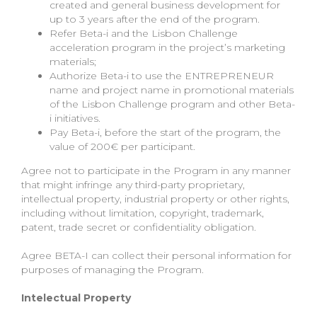
created and general business development for
up to 3 years after the end of the program.
Refer Beta-i and the Lisbon Challenge
acceleration program in the project’s marketing
materials;
Authorize Beta-i to use the ENTREPRENEUR
name and project name in promotional materials
of the Lisbon Challenge program and other Beta-
i initiatives.
Pay Beta-i, before the start of the program, the
value of 200€ per participant.
Agree not to participate in the Program in any manner
that might infringe any third-party proprietary,
intellectual property, industrial property or other rights,
including without limitation, copyright, trademark,
patent, trade secret or confidentiality obligation.
Agree BETA-I can collect their personal information for
purposes of managing the Program.
Intelectual Property