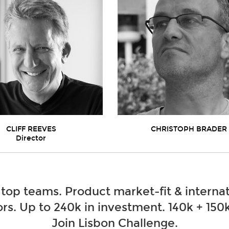
CLIFF REEVES
CHRISTOPH BRADER
Director
 top teams. Product market-fit & internat
rs. Up to 240k in investment. 140k + 150k
Join Lisbon Challenge.