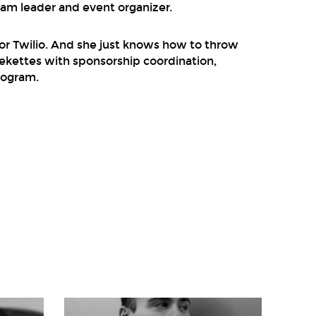
eam leader and event organizer.
or Twilio. And she just knows how to throw
Geekettes with sponsorship coordination,
rogram.