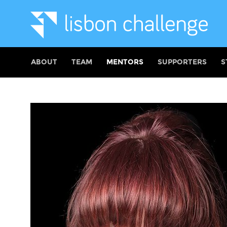
ABOUT
TEAM
MENTORS
SUPPORTERS
S