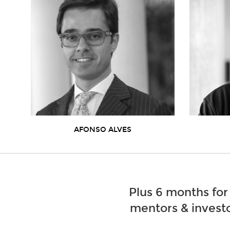
AFONSO ALVES
Plus 6 months for
mentors & investo