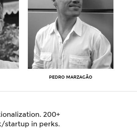
PEDRO MARZAGÃO
ionalization. 200+
/startup in perks.