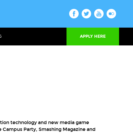
G
APPLY HERE
ormation technology and new media game
ike Campus Party, Smashing Magazine and