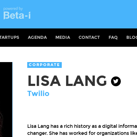
TARTUPS
AGENDA
MEDIA
CONTACT
FAQ
BLO
CORPORATE
LISA LANG
Twilio
Lisa Lang has a rich history as a digital inf
changer. She has worked for organizations l