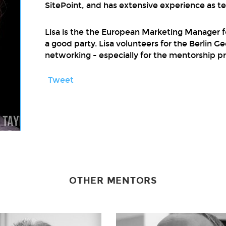
SitePoint, and has extensive experience as t
Lisa is the the European Marketing Manager f
a good party. Lisa volunteers for the Berlin 
networking - especially for the mentorship p
Tweet
OTHER MENTORS