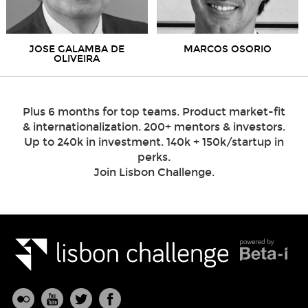
JOSE GALAMBA DE
MARCOS OSORIO
OLIVEIRA
Plus 6 months for top teams. Product market-fit
& internationalization. 200+ mentors & investors.
Up to 240k in investment. 140k + 150k/startup in
perks.
Join Lisbon Challenge.