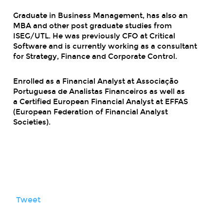
Graduate in Business Management, has also an
MBA and other post graduate studies from
ISEG/UTL. He was previously CFO at Critical
Software and is currently working as a consultant
for Strategy, Finance and Corporate Control.
Enrolled as a Financial Analyst at Associação
Portuguesa de Analistas Financeiros as well as
a
Certified European Financial Analyst
at EFFAS
(European Federation of Financial Analyst
Societies).
Tweet