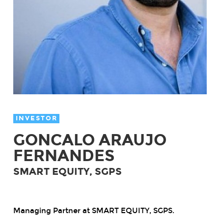
INVESTOR
GONCALO ARAUJO
FERNANDES
SMART EQUITY, SGPS
Managing Partner at SMART EQUITY, SGPS.