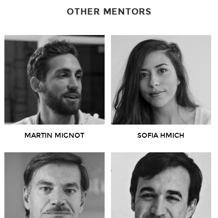
OTHER MENTORS
MARTIN MIGNOT
SOFIA HMICH