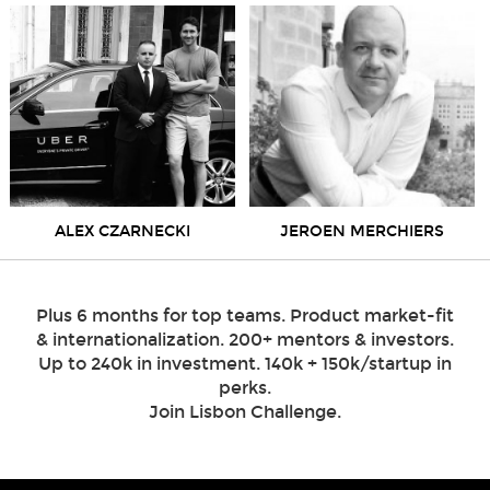
ALEX CZARNECKI
JEROEN MERCHIERS
Plus 6 months for top teams. Product market-fit
& internationalization. 200+ mentors & investors.
Up to 240k in investment. 140k + 150k/startup in
perks.
Join Lisbon Challenge.