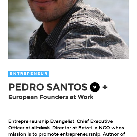
ENTREPENEUR
PEDRO SANTOS
+
European Founders at Work
Entrepreneurship Evangelist. Chief Executive
Officer at
all-desk
. Director at Beta-i, a NGO whos
mission is to promote entrepreneurship. Author of