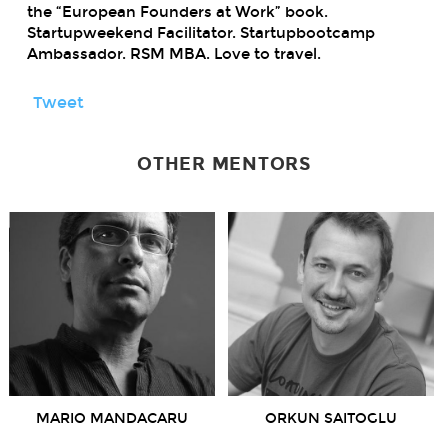
the “European Founders at Work” book.
Startupweekend Facilitator. Startupbootcamp
Ambassador. RSM MBA. Love to travel.
Tweet
OTHER MENTORS
MARIO MANDACARU
ORKUN SAITOGLU