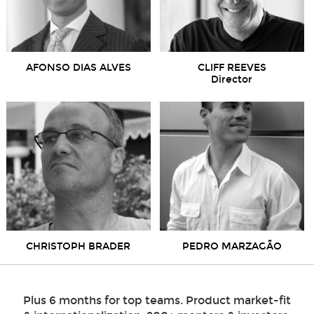
AFONSO DIAS ALVES
CLIFF REEVES
Director
CHRISTOPH BRADER
PEDRO MARZAGÃO
Plus 6 months for top teams. Product market-fit