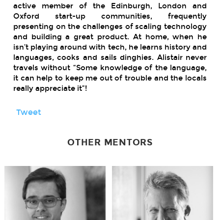
active member of the Edinburgh, London and
Oxford start-up communities, frequently
presenting on the challenges of scaling technology
and building a great product.
At home, when he
isn’t playing around with tech, he learns history and
languages, cooks and sails dinghies.
Alistair never
travels without “Some knowledge of the language,
it can help to keep me out of trouble and the locals
really appreciate it”!
Tweet
OTHER MENTORS