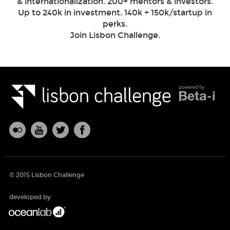
& internationalization. 200+ mentors & investors.
Up to 240k in investment. 140k + 150k/startup in
perks.
Join Lisbon Challenge.
© 2015 Lisbon Challenge
developed by