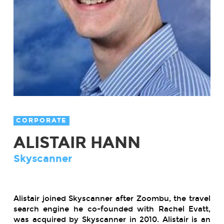
CORPORATE
ALISTAIR HANN
Skyscanner
Alistair joined Skyscanner after Zoombu, the travel
search engine he co-founded with Rachel Evatt,
was acquired by Skyscanner in 2010. Alistair is an