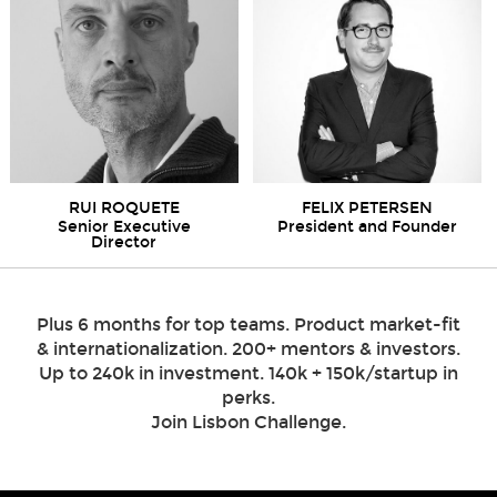
RUI ROQUETE
FELIX PETERSEN
Senior Executive
President and Founder
Director
Plus 6 months for top teams. Product market-fit
& internationalization. 200+ mentors & investors.
Up to 240k in investment. 140k + 150k/startup in
perks.
Join Lisbon Challenge.