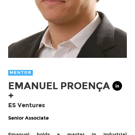
MENTOR
EMANUEL PROENÇA
+
ES Ventures
Senior Associate
Emanuel holds a master in Industrial