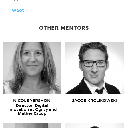
Tweet
OTHER MENTORS
NICOLE YERSHON
JACOB KROLIKOWSKI
Director, Digital
Innovation at Ogilvy and
Mather Group