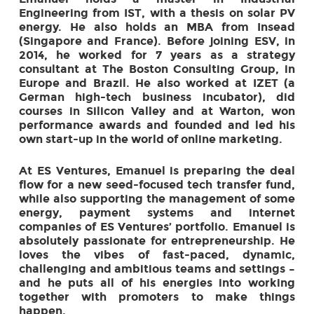
Engineering from IST, with a thesis on solar PV
energy. He also holds an MBA from Insead
(Singapore and France). Before joining ESV, in
2014, he worked for 7 years as a strategy
consultant at The Boston Consulting Group, in
Europe and Brazil. He also worked at IZET (a
German high-tech business incubator), did
courses in Silicon Valley and at Warton, won
performance awards and founded and led his
own start-up in the world of online marketing.
At ES Ventures, Emanuel is preparing the deal
flow for a new seed-focused tech transfer fund,
while also supporting the management of some
energy, payment systems and internet
companies of ES Ventures’ portfolio. Emanuel is
absolutely passionate for entrepreneurship. He
loves the vibes of fast-paced, dynamic,
challenging and ambitious teams and settings –
and he puts all of his energies into working
together with promoters to make things
happen.