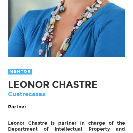
MENTOR
LEONOR CHASTRE
Cuatrecasas
Partner
Leonor Chastre is partner in charge of the
Department of Intellectual Property and