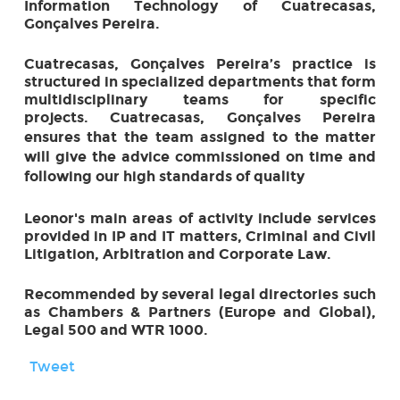
Information Technology of Cuatrecasas,
Gonçalves Pereira.
Cuatrecasas, Gonçalves Pereira’s practice is
structured in specialized departments that form
multidisciplinary teams for specific
projects.
Cuatrecasas, Gonçalves Pereira
ensures that the team assigned to the matter
will give the advice commissioned on time and
following our high standards of quality
Leonor's main areas of activity include services
provided in IP and IT matters, Criminal and Civil
Litigation, Arbitration and Corporate Law.
Recommended by several legal directories such
as Chambers & Partners (Europe and Global),
Legal 500 and WTR 1000.
Tweet