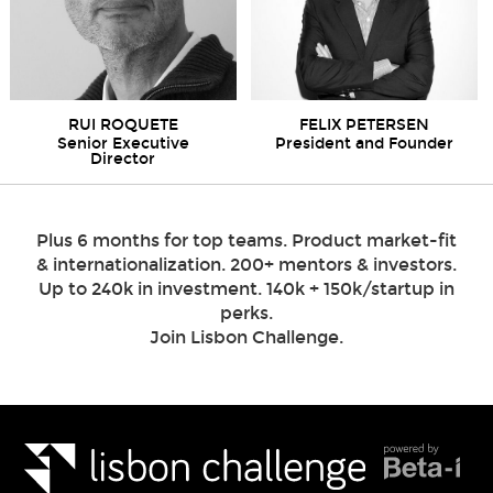
RUI ROQUETE
FELIX PETERSEN
Senior Executive
President and Founder
Director
Plus 6 months for top teams. Product market-fit
& internationalization. 200+ mentors & investors.
Up to 240k in investment. 140k + 150k/startup in
perks.
Join Lisbon Challenge.