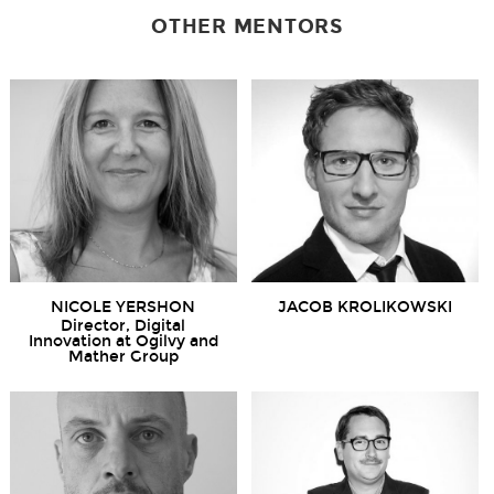
OTHER MENTORS
NICOLE YERSHON
JACOB KROLIKOWSKI
Director, Digital
Innovation at Ogilvy and
Mather Group