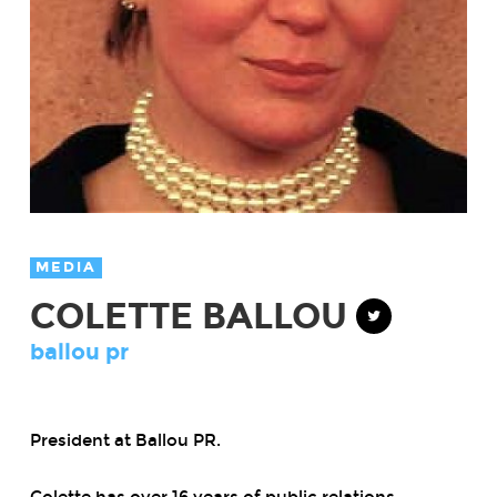
MEDIA
COLETTE BALLOU
ballou pr
President
at
Ballou PR.
Colette has over 16 years of public relations