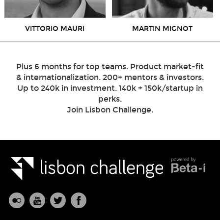
VITTORIO MAURI
MARTIN MIGNOT
Plus 6 months for top teams. Product market-fit
& internationalization. 200+ mentors & investors.
Up to 240k in investment. 140k + 150k/startup in
perks.
Join Lisbon Challenge.