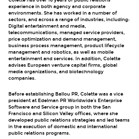
experience in both agency and corporate
environments. She has worked in a number of
sectors, and across a range of industries, including:
Digital entertainment and media,
telecommunications, managed service providers,
price optimization and demand management,
business process management, product lifecycle
management and robotics, as well as mobile
entertainment and services. In addition, Colette
advises European venture capital firms, global
media organizations, and biotechnology
companies.
Before establishing Ballou PR, Colette was a vice
president at Edelman PR Worldwide’s Enterprise
Software and Service group in both the San
Francisco and Silicon Valley offices, where she
developed public relations strategies and led teams
in the execution of domestic and international
public relations programs.