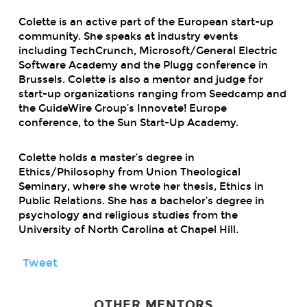
Colette is an active part of the European start-up
community. She speaks at industry events
including TechCrunch, Microsoft/General Electric
Software Academy and the Plugg conference in
Brussels. Colette is also a mentor and judge for
start-up organizations ranging from Seedcamp and
the GuideWire Group’s Innovate! Europe
conference, to the Sun Start-Up Academy.
Colette holds a master’s degree in
Ethics/Philosophy from Union Theological
Seminary, where she wrote her thesis, Ethics in
Public Relations. She has a bachelor’s degree in
psychology and religious studies from the
University of North Carolina at Chapel Hill.
Tweet
OTHER MENTORS