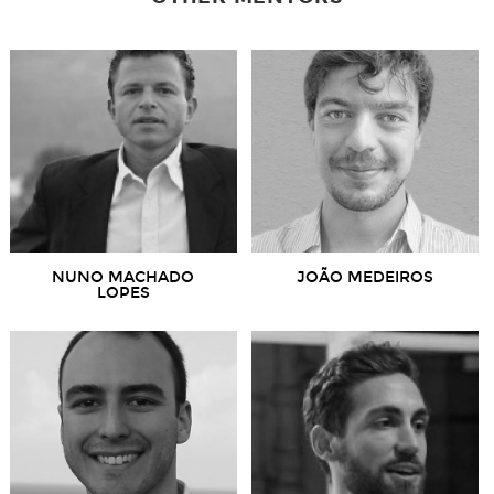
NUNO MACHADO
JOÃO MEDEIROS
LOPES