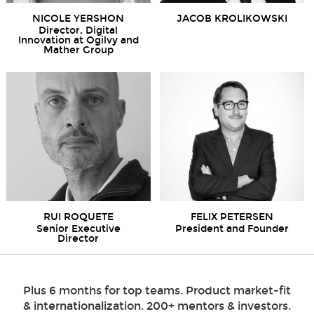
NICOLE YERSHON
JACOB KROLIKOWSKI
Director, Digital
Innovation at Ogilvy and
Mather Group
RUI ROQUETE
FELIX PETERSEN
Senior Executive
President and Founder
Director
Plus 6 months for top teams. Product market-fit
& internationalization. 200+ mentors & investors.