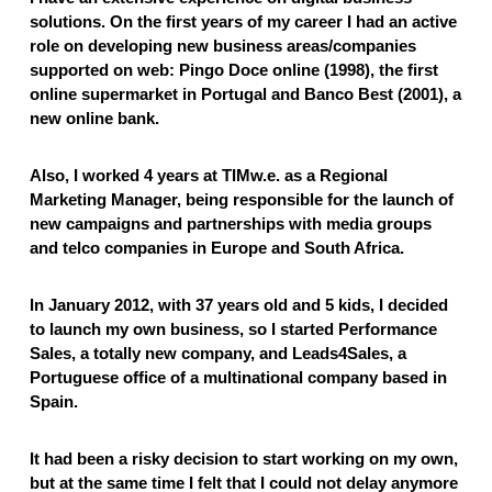
solutions. On the first years of my career I had an active
role on developing new business areas/companies
supported on web: Pingo Doce online (1998), the first
online supermarket in Portugal and Banco Best (2001), a
new online bank.
Also, I worked 4 years at TIMw.e. as a Regional
Marketing Manager, being responsible for the launch of
new campaigns and partnerships with media groups
and telco companies in Europe and South Africa.
In January 2012, with 37 years old and 5 kids, I decided
to launch my own business, so I started Performance
Sales, a totally new company, and Leads4Sales, a
Portuguese office of a multinational company based in
Spain.
It had been a risky decision to start working on my own,
but at the same time I felt that I could not delay anymore