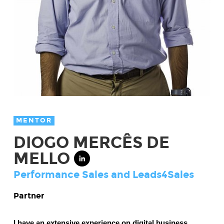
MENTOR
DIOGO MERCÊS DE
MELLO
Performance Sales and Leads4Sales
Partner
I have an extensive experience on digital business