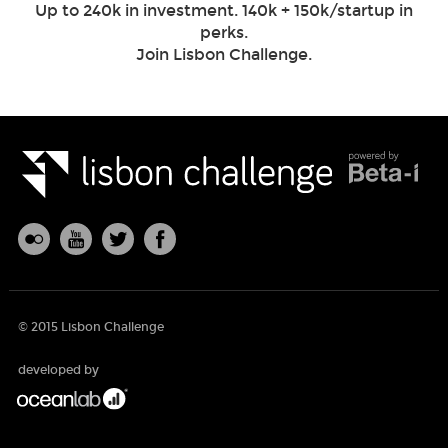
Up to 240k in investment. 140k + 150k/startup in
perks.
Join Lisbon Challenge.
© 2015 Lisbon Challenge
developed by