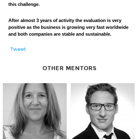
this challenge.
After almost 3 years of activity the evaluation is very
positive as the business is growing very fast worldwide
and both companies are stable and sustainable.
Tweet
OTHER MENTORS