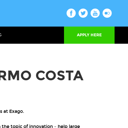
G
APPLY HERE
RMO COSTA
s at Exago.
the topic of innovation – help large