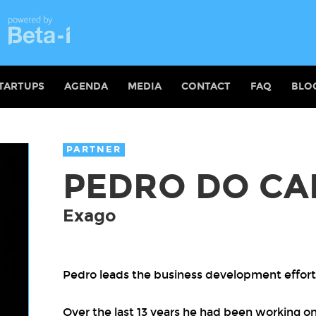
TARTUPS
AGENDA
MEDIA
CONTACT
FAQ
BLO
PARTNER
PEDRO DO CA
Exago
Pedro leads the business development effort
Over the last 13 years he had been working on 