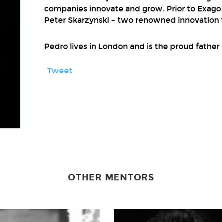
companies innovate and grow. Prior to Exag
Peter Skarzynski – two renowned innovation t
Pedro lives in London and is the proud father 
Tweet
OTHER MENTORS