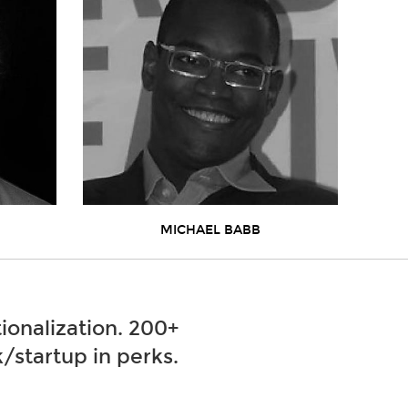
MICHAEL BABB
ionalization. 200+
/startup in perks.