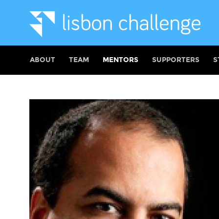
ABOUT
TEAM
MENTORS
SUPPORTERS
S