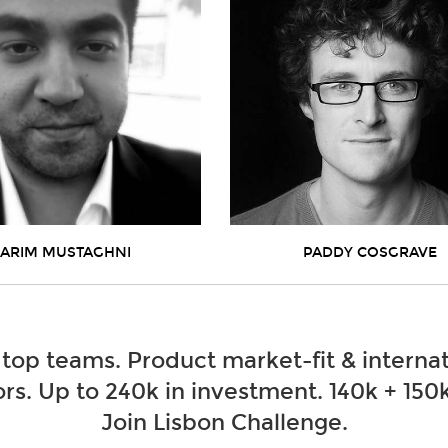
ARIM MUSTAGHNI
PADDY COSGRAVE
 top teams. Product market-fit & internat
rs. Up to 240k in investment. 140k + 150k
Join Lisbon Challenge.