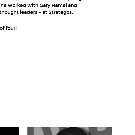
o he worked with Gary Hamel and
hought leaders – at Strategos.
of four!