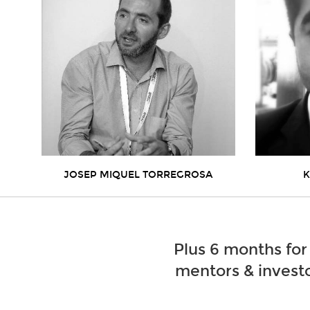
JOSEP MIQUEL TORREGROSA
K
Plus 6 months for
mentors & investo