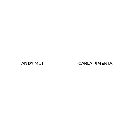
ANDY MUI
CARLA PIMENTA