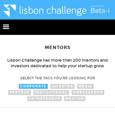
MENTORS
Lisbon Challenge has more than 200 mentors and
investors dedicated to help your startup grow
SELECT THE TAGS YOU'RE LOOKING FOR
CORPORATE
INVESTOR
MEDIA
PARTNER
INSTITUTIONAL
AMBASSADOR
ENTREPENEUR
MENTOR