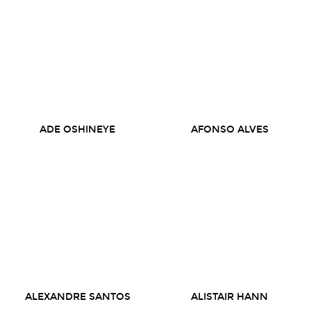
ADE OSHINEYE
AFONSO ALVES
ALEXANDRE SANTOS
ALISTAIR HANN