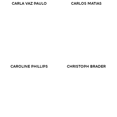
CARLA VAZ PAULO
CARLOS MATIAS
CAROLINE PHILLIPS
CHRISTOPH BRADER