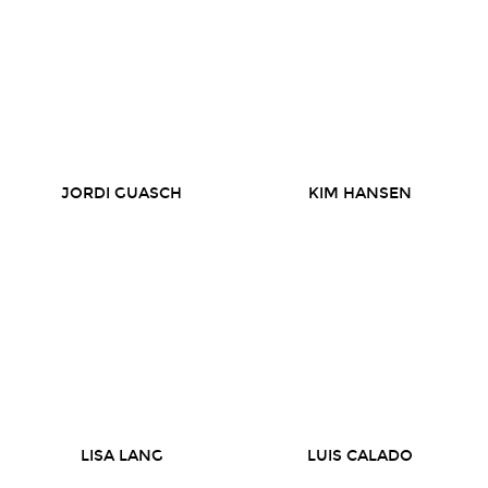
JORDI GUASCH
KIM HANSEN
LISA LANG
LUIS CALADO