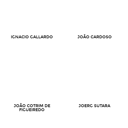
IGNACIO GALLARDO
JOÃO CARDOSO
JOÃO COTRIM DE
JOERG SUTARA
FIGUEIREDO