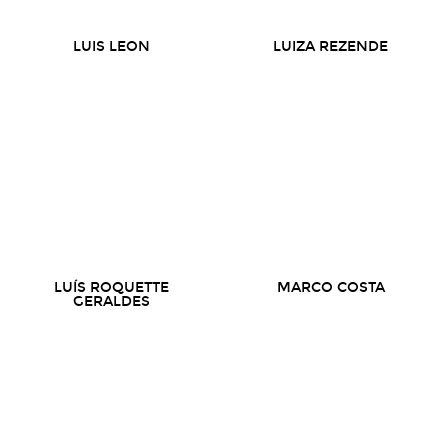
LUIS LEON
LUIZA REZENDE
LUÍS ROQUETTE
MARCO COSTA
GERALDES