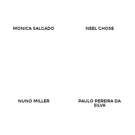
MONICA SALGADO
NEEL GHOSE
NUNO MILLER
PAULO PEREIRA DA
SILVA