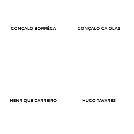
GONÇALO BORRÊGA
GONÇALO GAIOLAS
HENRIQUE CARREIRO
HUGO TAVARES