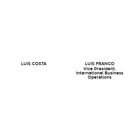
LUIS COSTA
LUIS FRANCO
Vice President,
International Business
Operations