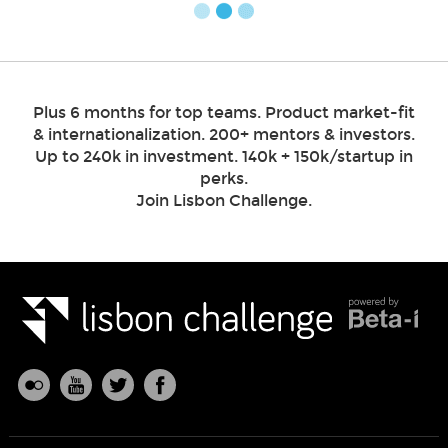
Plus 6 months for top teams. Product market-fit
& internationalization. 200+ mentors & investors.
Up to 240k in investment. 140k + 150k/startup in
perks.
Join Lisbon Challenge.