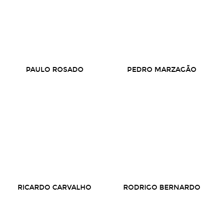
PAULO ROSADO
PEDRO MARZAGÃO
RICARDO CARVALHO
RODRIGO BERNARDO