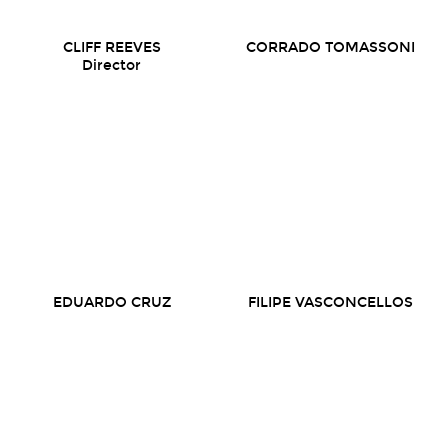
CLIFF REEVES
CORRADO TOMASSONI
Director
EDUARDO CRUZ
FILIPE VASCONCELLOS