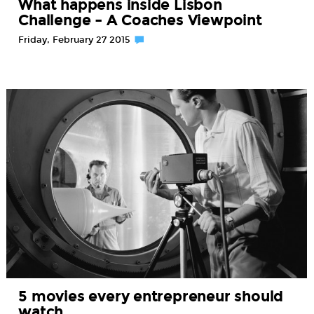
What happens inside Lisbon
Challenge – A Coaches Viewpoint
Friday, February 27 2015
5 movies every entrepreneur should
watch