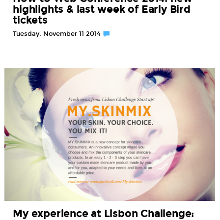
highlights & last week of Early Bird
tickets
Tuesday, November 11 2014
My experience at Lisbon Challenge: