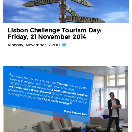
Lisbon Challenge Tourism Day:
Friday, 21 November 2014
Monday, November 17 2014