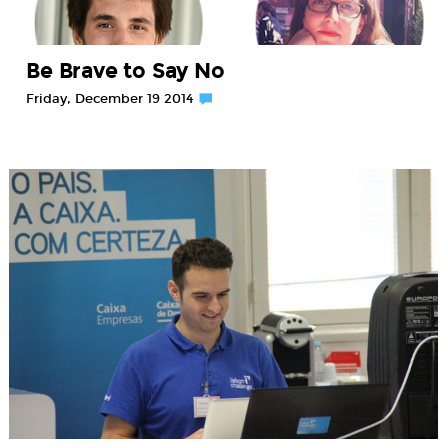
Be Brave to Say No
Friday, December 19 2014