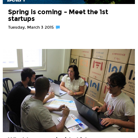
Spring is coming – Meet the 1st
startups
Tuesday, March 3 2015