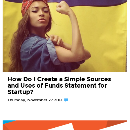
How Do I Create a Simple Sources
and Uses of Funds Statement for
Startup?
Thursday, November 27 2014