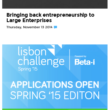
Bringing back entrepreneurship to
Large Enterprises
Thursday, November 13 2014