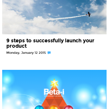
9 steps to successfully launch your
product
Monday, January 12 2015