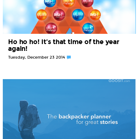
Ho ho ho! It’s that time of the year
again!
Tuesday, December 23 2014