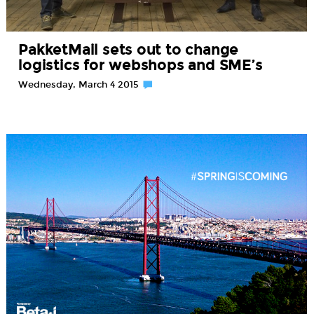
PakketMail sets out to change
logistics for webshops and SME’s
Wednesday, March 4 2015