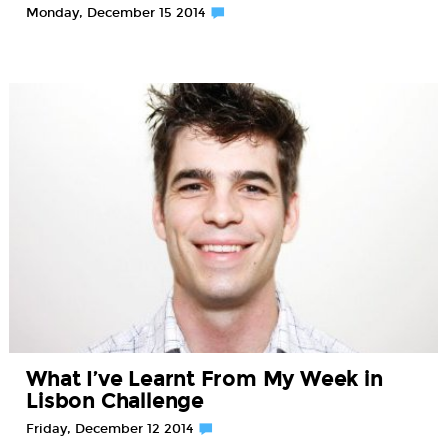
Monday, December 15 2014
What I’ve Learnt From My Week in
Lisbon Challenge
Friday, December 12 2014