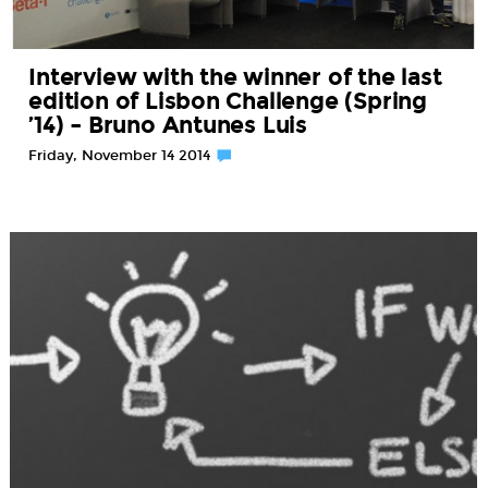
Interview with the winner of the last
edition of Lisbon Challenge (Spring
’14) – Bruno Antunes Luis
Friday, November 14 2014