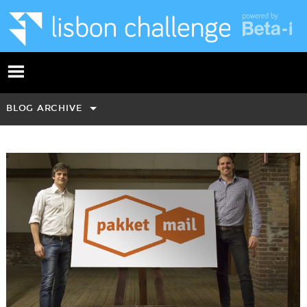
BLOG ARCHIVE