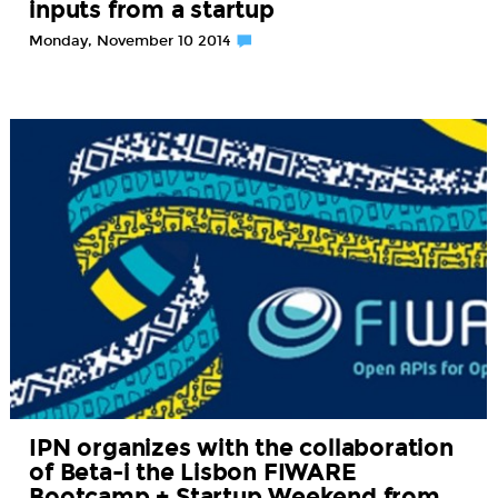
inputs from a startup
Monday, November 10 2014
IPN organizes with the collaboration
of Beta-i the Lisbon FIWARE
Bootcamp + Startup Weekend from