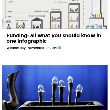
Funding: all what you should know in
one infographic
Wednesday, November 19 2014