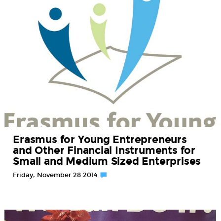
Erasmus for Young Entrepreneurs
and Other Financial Instruments for
Small and Medium Sized Enterprises
Friday, November 28 2014