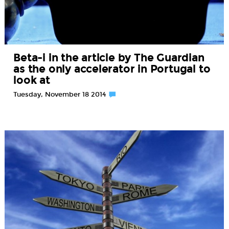
Beta-i in the article by The Guardian
as the only accelerator in Portugal to
look at
Tuesday, November 18 2014