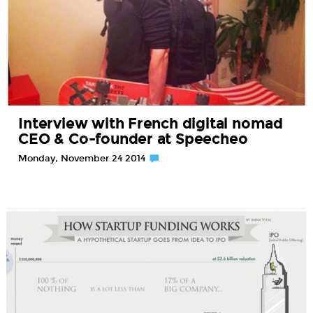
Interview with French digital nomad
CEO & Co-founder at Speecheo
Monday, November 24 2014