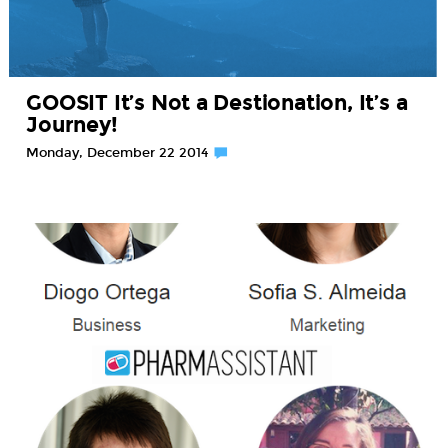
GOOSIT It’s Not a Destionation, It’s a
Journey!
Monday, December 22 2014