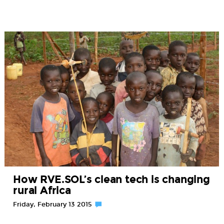
How RVE.SOL’s clean tech is changing
rural Africa
Friday, February 13 2015