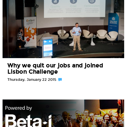
Why we quit our jobs and joined
Lisbon Challenge
Thursday, January 22 2015