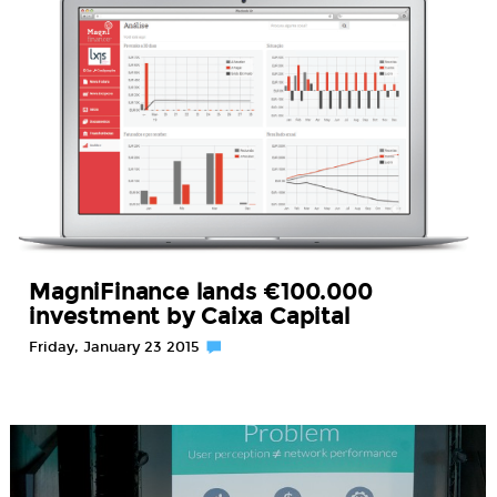
MagniFinance lands €100.000
investment by Caixa Capital
Friday, January 23 2015