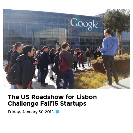
The US Roadshow for Lisbon
Challenge Fall’15 Startups
Friday, January 30 2015