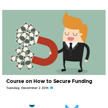
Course on How to Secure Funding
Tuesday, December 2 2014