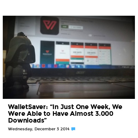
WalletSaver: “In Just One Week, We
Were Able to Have Almost 3.000
Downloads”
Wednesday, December 3 2014