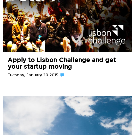
Apply to Lisbon Challenge and get
your startup moving
Tuesday, January 20 2015