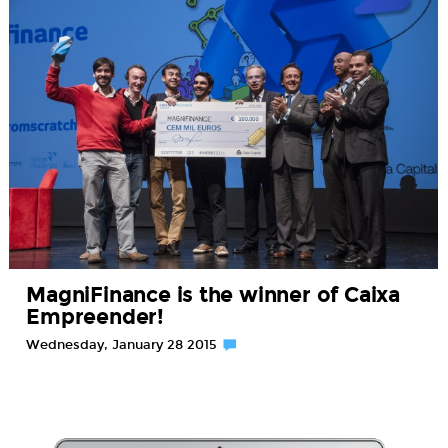
MagniFinance is the winner of Caixa
Empreender!
Wednesday, January 28 2015