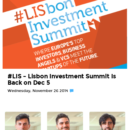
#LIS – Lisbon Investment Summit Is
Back on Dec 5
Wednesday, November 26 2014