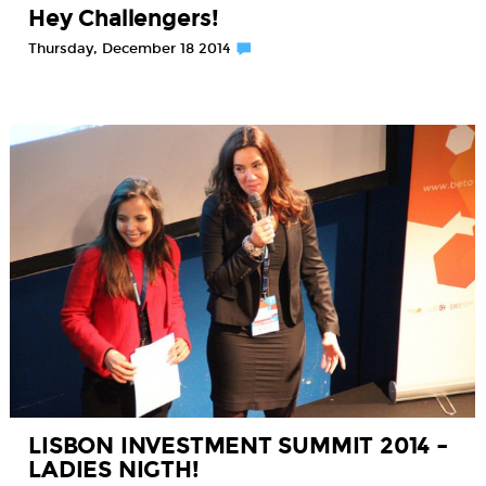
Hey Challengers!
Thursday, December 18 2014
LISBON INVESTMENT SUMMIT 2014 –
LADIES NIGTH!