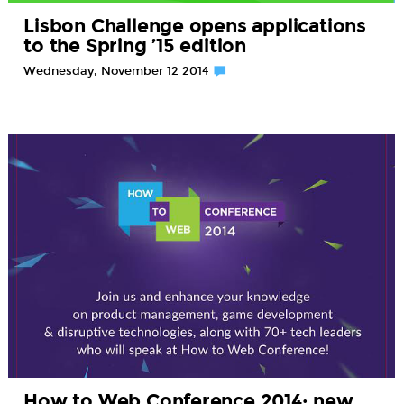
Lisbon Challenge opens applications
to the Spring ’15 edition
Wednesday, November 12 2014
How to Web Conference 2014: new