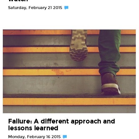
Saturday, February 21 2015
Failure: A different approach and
lessons learned
Monday, February 16 2015