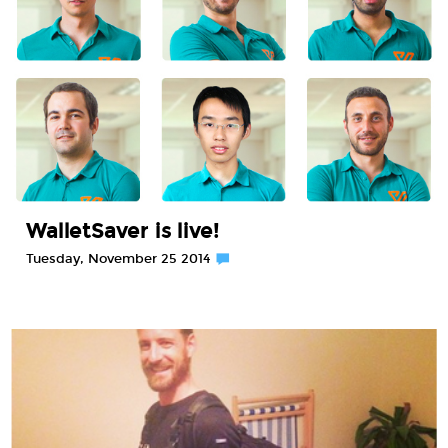
WalletSaver is live!
Tuesday, November 25 2014