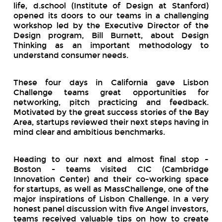
life, d.school (Institute of Design at Stanford)
opened its doors to our teams in a challenging
workshop led by the Executive Director of the
Design program, Bill Burnett, about Design
Thinking as an important methodology to
understand consumer needs.
These four days in California gave Lisbon
Challenge teams great opportunities for
networking, pitch practicing and feedback.
Motivated by the great success stories of the Bay
Area, startups reviewed their next steps having in
mind clear and ambitious benchmarks.
Heading to our next and almost final stop -
Boston - teams visited CIC (Cambridge
Innovation Center) and their co-working space
for startups, as well as MassChallenge, one of the
major inspirations of Lisbon Challenge. In a very
honest panel discussion with five Angel investors,
teams received valuable tips on how to create