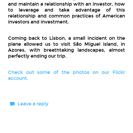
and maintain a relationship with an investor, how
to leverage and take advantage of this
relationship and common practices of American
investors and investment.
Coming back to Lisbon, a small incident on the
plane allowed us to visit São Miguel island, in
Azores, with breathtaking landscapes, almost
perfectly ending our trip.
Check out some of the photos on our Flickr
account.
Leave a reply