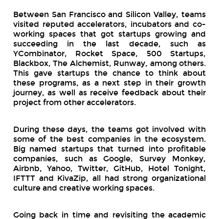
Between San Francisco and Silicon Valley, teams
visited reputed accelerators, incubators and co-
working spaces that got startups growing and
succeeding in the last decade, such as
YCombinator, Rocket Space, 500 Startups,
Blackbox, The Alchemist, Runway, among others.
This gave startups the chance to think about
these programs, as a next step in their growth
journey, as well as receive feedback about their
project from other accelerators.
During these days, the teams got involved with
some of the best companies in the ecosystem.
Big named startups that turned into profitable
companies, such as Google, Survey Monkey,
Airbnb, Yahoo, Twitter, GitHub, Hotel Tonight,
IFTTT and KivaZip, all had strong organizational
culture and creative working spaces.
Going back in time and revisiting the academic