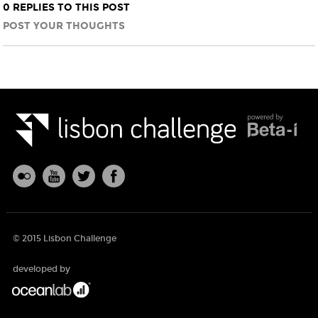
0 REPLIES TO THIS POST
POST YOUR THOUGHTS
© 2015 Lisbon Challenge
developed by