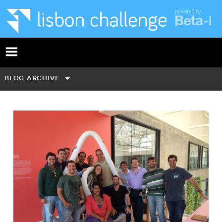
BLOG ARCHIVE