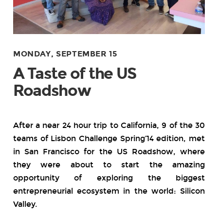
MONDAY, SEPTEMBER 15
A Taste of the US
Roadshow
After a near 24 hour trip to California, 9 of the 30
teams of Lisbon Challenge Spring’14 edition, met
in San Francisco for the US Roadshow, where
they were about to start the amazing
opportunity of exploring the biggest
entrepreneurial ecosystem in the world: Silicon
Valley.