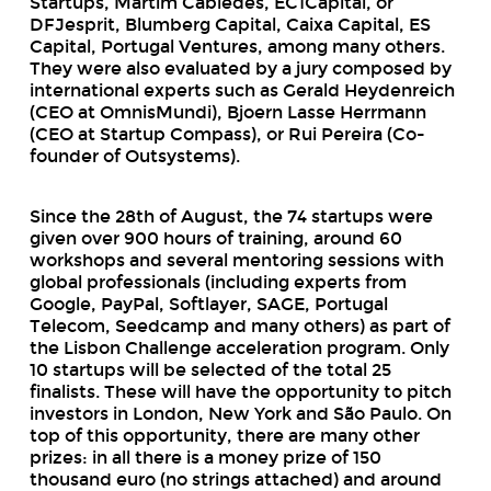
Startups, Martim Cabiedes, EC1Capital, or
DFJesprit, Blumberg Capital, Caixa Capital, ES
Capital, Portugal Ventures, among many others.
They were also evaluated by a jury composed by
international experts such as Gerald Heydenreich
(CEO at OmnisMundi), Bjoern Lasse Herrmann
(CEO at Startup Compass), or Rui Pereira (Co-
founder of Outsystems).
Since the 28th of August, the 74
startups
were
given over 900 hours of training, around 60
workshops
and several mentoring sessions with
global professionals (including experts from
Google, PayPal, Softlayer, SAGE, Portugal
Telecom, Seedcamp and many others) as part of
the Lisbon Challenge acceleration program. Only
10 startups will be selected of the total 25
finalists. These will have the opportunity to pitch
investors in London, New York and São Paulo. On
top of this opportunity, there are many other
prizes: in all there is a money prize of 150
thousand euro (no strings attached) and around