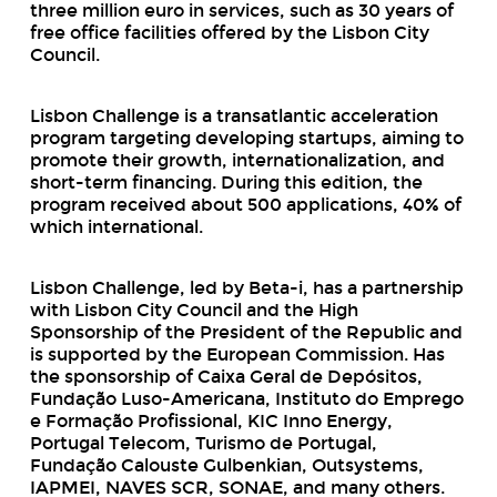
three million euro in services, such as 30 years of
free office facilities offered by the Lisbon City
Council.
Lisbon Challenge is a transatlantic acceleration
program targeting developing startups, aiming to
promote their growth, internationalization, and
short-term financing. During this edition, the
program received about 500 applications, 40% of
which international.
Lisbon Challenge, led by Beta-i, has a partnership
with Lisbon City Council and the High
Sponsorship of the President of the Republic and
is supported by the European Commission. Has
the sponsorship of Caixa Geral de Depósitos,
Fundação Luso-Americana, Instituto do Emprego
e Formação Profissional, KIC Inno Energy,
Portugal Telecom, Turismo de Portugal,
Fundação Calouste Gulbenkian, Outsystems,
IAPMEI, NAVES SCR, SONAE, and many others.