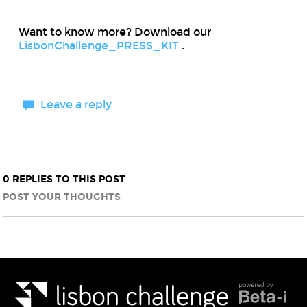
Want to know more? Download our
LisbonChallenge_PRESS_KIT
.
Leave a reply
0 REPLIES TO THIS POST
POST YOUR THOUGHTS