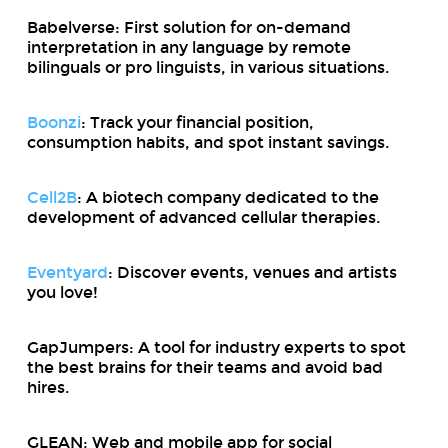
Babelverse: First solution for on-demand
interpretation in any language by remote
bilinguals or pro linguists, in various situations.
Boonzi
: Track your financial position,
consumption habits, and spot instant savings.
Cell2B
: A biotech company dedicated to the
development of advanced cellular therapies.
Eventyard
: Discover events, venues and artists
you love!
GapJumpers: A tool for industry experts to spot
the best brains for their teams and avoid bad
hires.
GLEAN: Web and mobile app for social