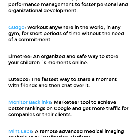
performance management to foster personal and
organizational development.
Gudgo
: Workout anywhere in the world, in any
gym, for short periods of time without the need
of a commitment.
Limetree: An organized and safe way to store
your children´s moments online.
Lutebox: The fastest way to share a moment
with friends and then chat over it.
Monitor Backlinks
: Marketeer tool to achieve
better rankings on Google and get more traffic for
companies or their clients.
Mint Labs
: A remote advanced medical imaging