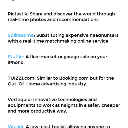
Pictastik: Share and discover the world through
real-time photos and recommendations.
Splinter.me
: Substituting expensive headhunters
with a real-time matchmaking online service.
Stuffle
: A flea-market or garage sale on your
iPhone.
TUIZZI.com: Similar to Booking.com but for the
Out-Of-Home advertising industry.
Vertequip: Innovative technologies and
equipments to work at heights in a safer, cheaper
and more productive way.
Vitalidi
: A low-cost toolkit allowing anyone to