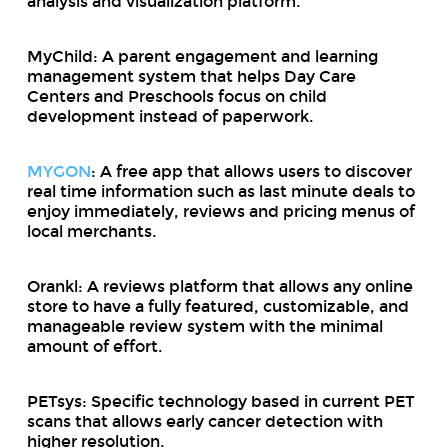
analysis and visualization platform.
MyChild: A parent engagement and learning
management system that helps Day Care
Centers and Preschools focus on child
development instead of paperwork.
MYGON
: A free app that allows users to discover
real time information such as last minute deals to
enjoy immediately, reviews and pricing menus of
local merchants.
Orankl: A reviews platform that allows any online
store to have a fully featured, customizable, and
manageable review system with the minimal
amount of effort.
PETsys: Specific technology based in current PET
scans that allows early cancer detection with
higher resolution.