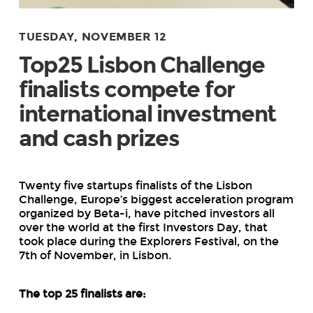
TUESDAY, NOVEMBER 12
Top25 Lisbon Challenge
finalists compete for
international investment
and cash prizes
Twenty five startups finalists of the Lisbon
Challenge, Europe’s biggest acceleration program
organized by Beta-i, have pitched investors all
over the world at the first Investors Day, that
took place during the Explorers Festival, on the
7
th
of November, in Lisbon.
The top 25 finalists are: