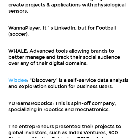
create projects & applications with physiological
sensors.
WannaPlayer: It´s LinkedIn, but for Football
(soccer).
WHALE: Advanced tools allowing brands to
better manage and track their social audience
over any of their digital domains.
Wizdee
: “Discovery” is a self-service data analysis
and exploration solution for business users.
YDreamsRobotics: This is spin-off company,
specializing in robotics and mechatronics.
The entrepreneurs presented their projects to
global investors, such as Index Ventures, 500