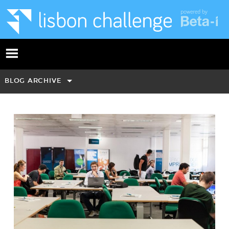
BLOG ARCHIVE