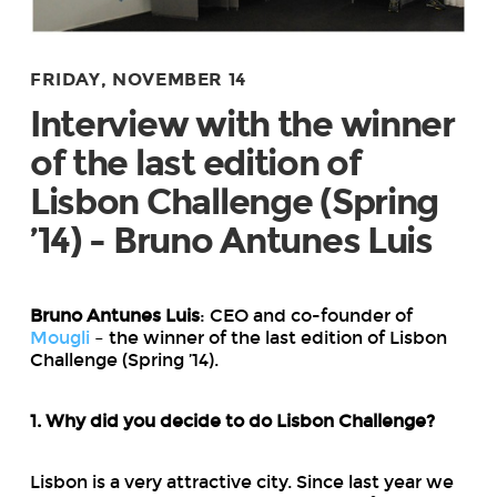
FRIDAY, NOVEMBER 14
Interview with the winner
of the last edition of
Lisbon Challenge (Spring
’14) - Bruno Antunes Luis
Bruno Antunes Luis
: CEO and co-founder of
Mougli
– the winner of the last edition of Lisbon
Challenge (Spring ’14).
1. Why did you decide to do Lisbon Challenge?
Lisbon is a very attractive city. Since last year we