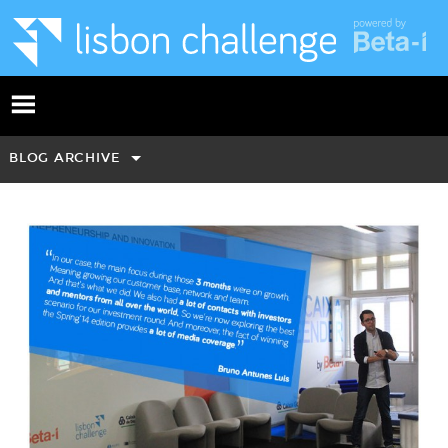
BLOG ARCHIVE