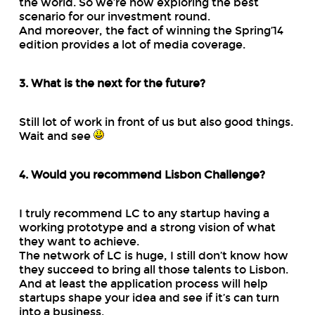
the world. So we’re now exploring the best
scenario for our investment round.
And moreover, the fact of winning the Spring’14
edition provides a lot of media coverage.
3. What is the next for the future?
Still lot of work in front of us but also good things.
Wait and see
4. Would you recommend Lisbon Challenge?
I truly recommend LC to any startup having a
working prototype and a strong vision of what
they want to achieve.
The network of LC is huge, I still don’t know how
they succeed to bring all those talents to Lisbon.
And at least the application process will help
startups shape your idea and see if it’s can turn
into a business.