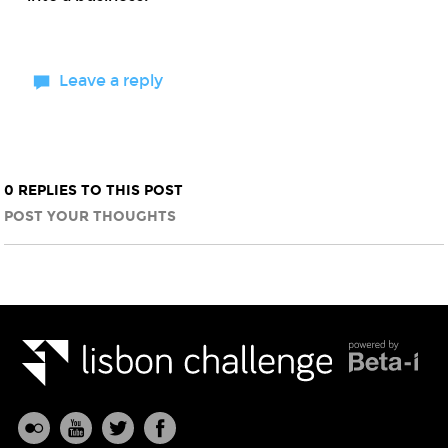
Leave a reply
0 REPLIES TO THIS POST
POST YOUR THOUGHTS