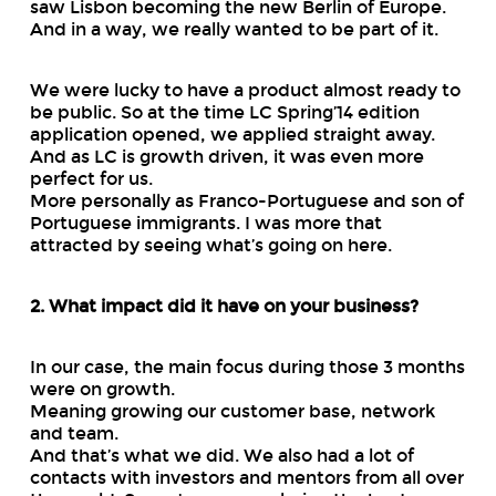
saw Lisbon becoming the new Berlin of Europe.
And in a way, we really wanted to be part of it.
We were lucky to have a product almost ready to
be public. So at the time LC Spring’14 edition
application opened, we applied straight away.
And as LC is growth driven, it was even more
perfect for us.
More personally as Franco-Portuguese and son of
Portuguese immigrants. I was more that
attracted by seeing what’s going on here.
2. What impact did it have on your business?
In our case, the main focus during those 3 months
were on growth.
Meaning growing our customer base, network
and team.
And that’s what we did. We also had a lot of
contacts with investors and mentors from all over