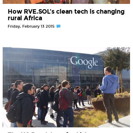
How RVE.SOL’s clean tech is changing
rural Africa
Friday, February 13 2015