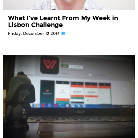
What I’ve Learnt From My Week in
Lisbon Challenge
Friday, December 12 2014