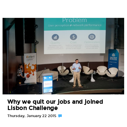
Why we quit our jobs and joined
Lisbon Challenge
Thursday, January 22 2015