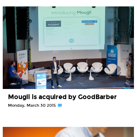
Mougli is acquired by GoodBarber
Monday, March 30 2015