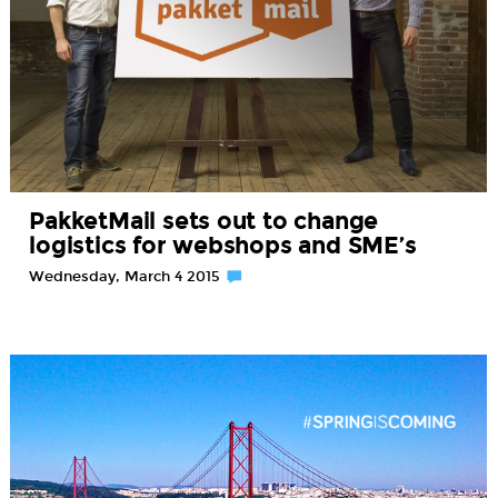
PakketMail sets out to change
logistics for webshops and SME’s
Wednesday, March 4 2015