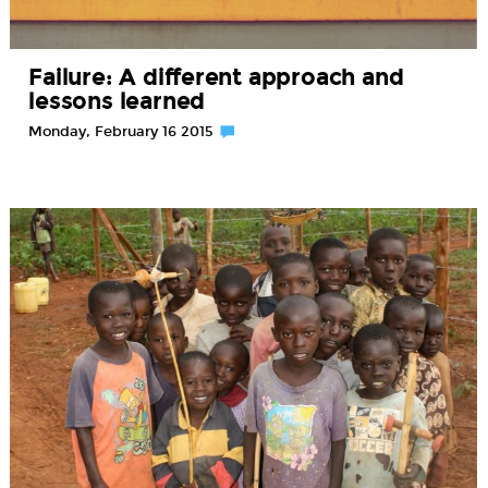
Failure: A different approach and
lessons learned
Monday, February 16 2015