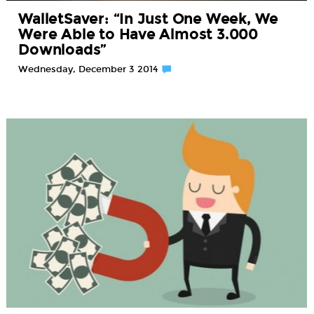
WalletSaver: “In Just One Week, We
Were Able to Have Almost 3.000
Downloads”
Wednesday, December 3 2014