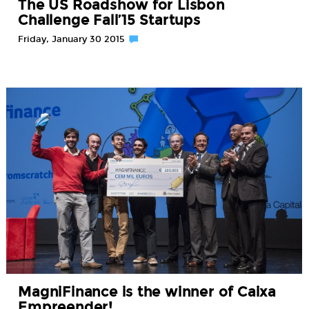
The US Roadshow for Lisbon
Challenge Fall’15 Startups
Friday, January 30 2015
MagniFinance is the winner of Caixa
Empreender!