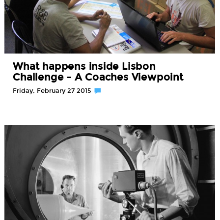
What happens inside Lisbon
Challenge – A Coaches Viewpoint
Friday, February 27 2015