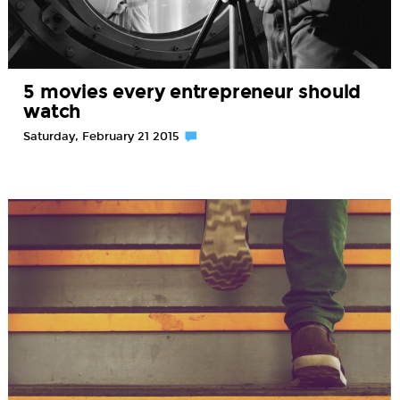
5 movies every entrepreneur should
watch
Saturday, February 21 2015