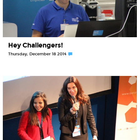
Hey Challengers!
Thursday, December 18 2014