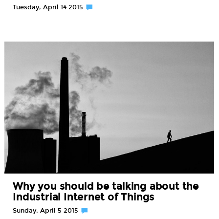
Tuesday, April 14 2015
Why you should be talking about the
Industrial Internet of Things
Sunday, April 5 2015