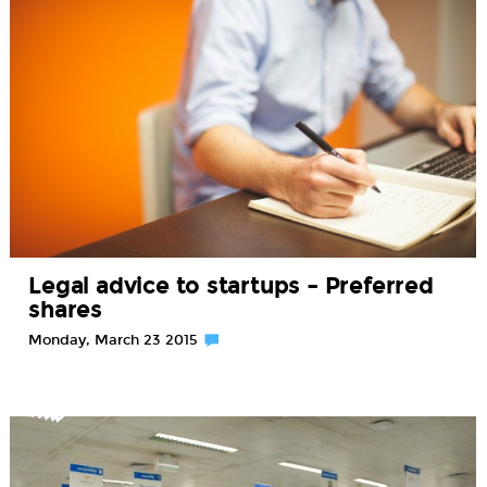
Legal advice to startups – Preferred
shares
Monday, March 23 2015