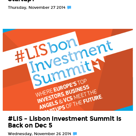
Thursday, November 27 2014
#LIS – Lisbon Investment Summit Is
Back on Dec 5
Wednesday, November 26 2014