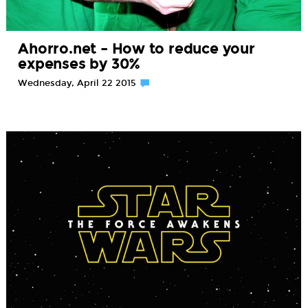
Ahorro.net – How to reduce your
expenses by 30%
Wednesday, April 22 2015