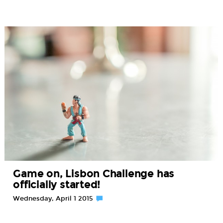
Game on, Lisbon Challenge has
officially started!
Wednesday, April 1 2015