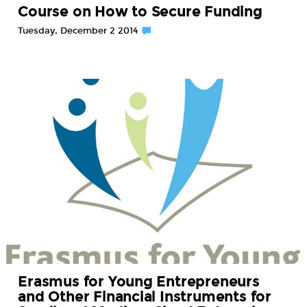
Course on How to Secure Funding
Tuesday, December 2 2014
Erasmus for Young Entrepreneurs
and Other Financial Instruments for