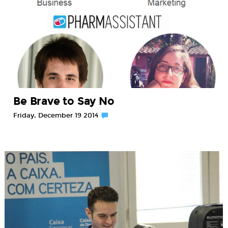
Be Brave to Say No
Friday, December 19 2014