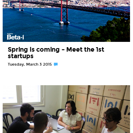
Spring is coming – Meet the 1st
startups
Tuesday, March 3 2015