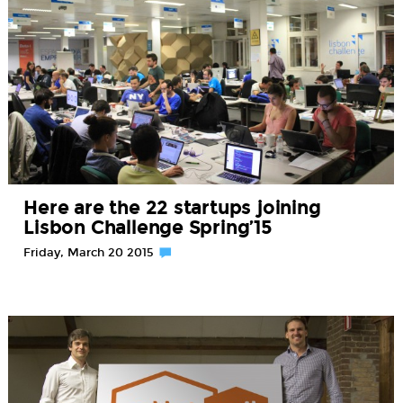
Here are the 22 startups joining
Lisbon Challenge Spring’15
Friday, March 20 2015