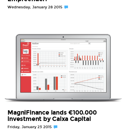
Wednesday, January 28 2015
MagniFinance lands €100.000
investment by Caixa Capital
Friday, January 23 2015