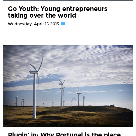
Go Youth: Young entrepreneurs
taking over the world
Wednesday, April 15 2015
Plugin’ in: Why Portugal is the place