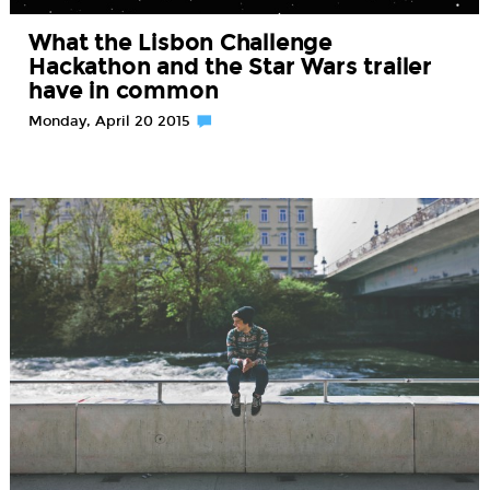
What the Lisbon Challenge
Hackathon and the Star Wars trailer
have in common
Monday, April 20 2015