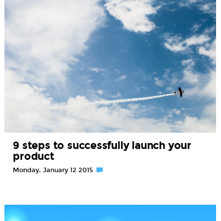
9 steps to successfully launch your
product
Monday, January 12 2015