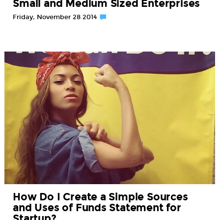
Small and Medium Sized Enterprises
Friday, November 28 2014
How Do I Create a Simple Sources
and Uses of Funds Statement for
Startup?