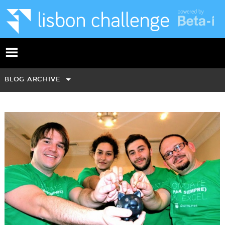
BLOG ARCHIVE