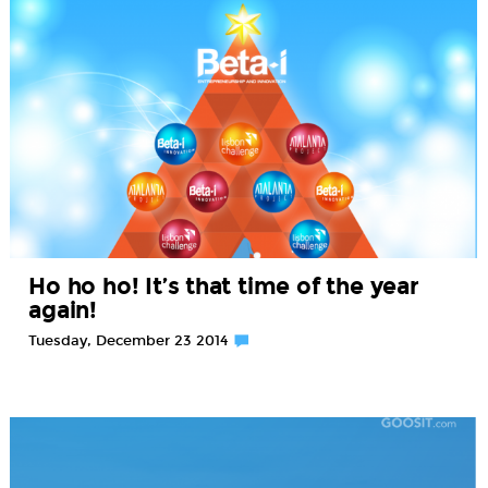
Ho ho ho! It’s that time of the year
again!
Tuesday, December 23 2014