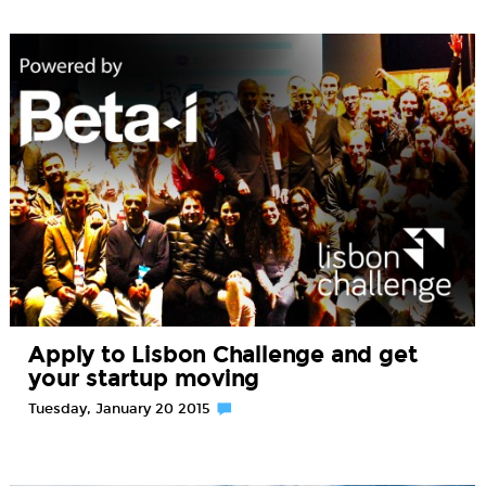
Apply to Lisbon Challenge and get
your startup moving
Tuesday, January 20 2015