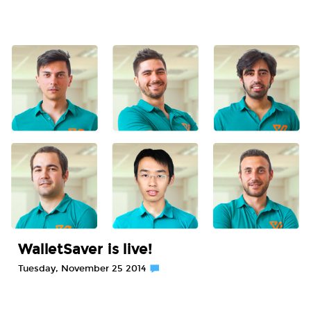
WalletSaver is live!
Tuesday, November 25 2014