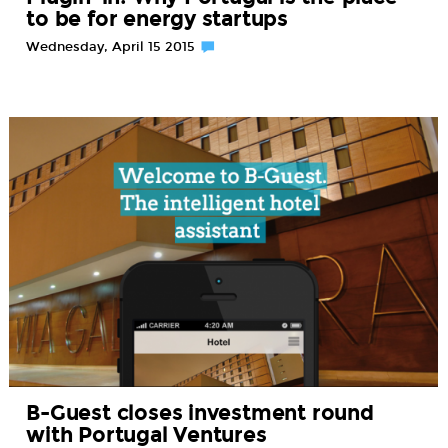
to be for energy startups
Wednesday, April 15 2015
B-Guest closes investment round
with Portugal Ventures