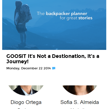
GOOSIT It’s Not a Destionation, It’s a
Journey!
Monday, December 22 2014