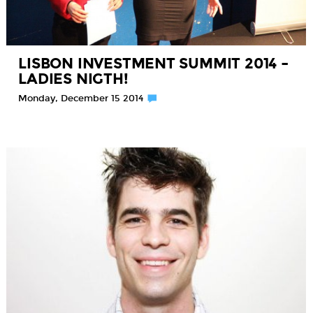
LISBON INVESTMENT SUMMIT 2014 –
LADIES NIGTH!
Monday, December 15 2014