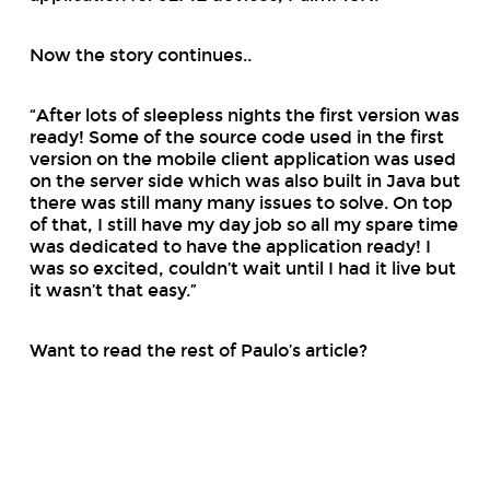
Now the story continues..
“After lots of sleepless nights the first version was
ready! Some of the source code used in the first
version on the mobile client application was used
on the server side which was also built in Java but
there was still many many issues to solve. On top
of that, I still have my day job so all my spare time
was dedicated to have the application ready! I
was so excited, couldn’t wait until I had it live but
it wasn’t that easy.”
Want to read the rest of Paulo’s article?