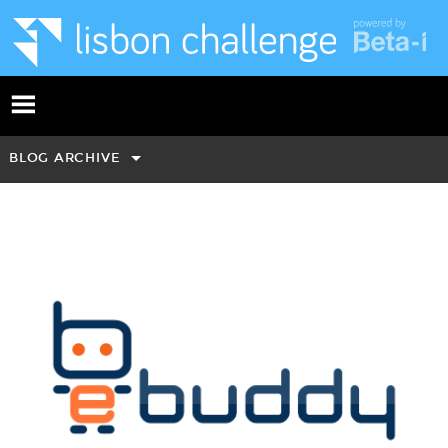
BLOG ARCHIVE