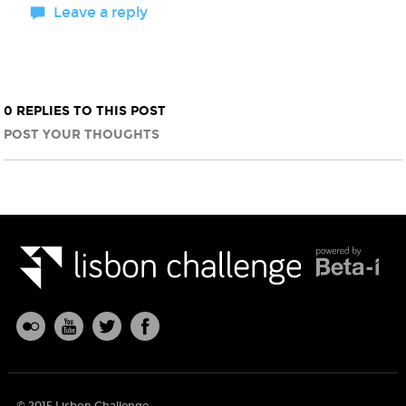
Leave a reply
0 REPLIES TO THIS POST
POST YOUR THOUGHTS