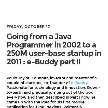
FRIDAY, OCTOBER 17
Going from a Java
Programmer in 2002 to a
250M user-base startup in
2011 : e-Buddy part II
Paulo Taylor: Founder, investor and mentor of a
couple of startups; co-founder of
e-Buddy
.
Passionate for technology and innovation. Down-
to-earth and practical jumping out of the box
every now and then described in Part I how he
came up with the idea for his first mobile
application for J2ME devices, PalmMSN.