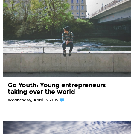
Go Youth: Young entrepreneurs
taking over the world
Wednesday, April 15 2015