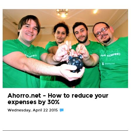
Ahorro.net – How to reduce your
expenses by 30%
Wednesday, April 22 2015