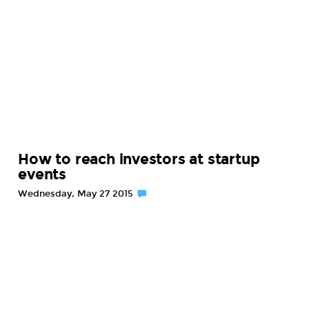
How to reach investors at startup
events
Wednesday, May 27 2015