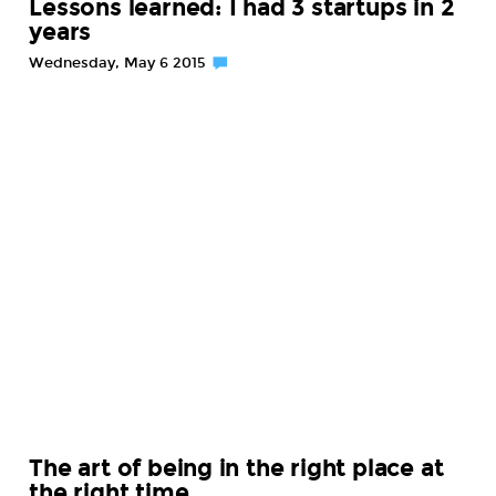
Lessons learned: I had 3 startups in 2
years
Wednesday, May 6 2015
The art of being in the right place at
the right time