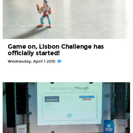
Game on, Lisbon Challenge has
officially started!
Wednesday, April 1 2015