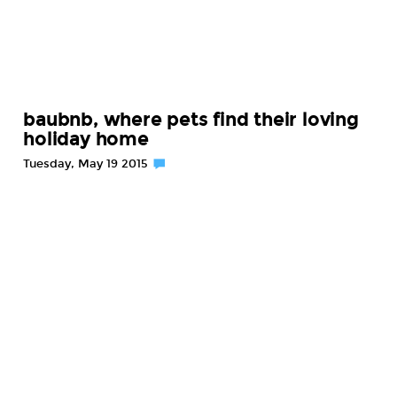
baubnb, where pets find their loving
holiday home
Tuesday, May 19 2015