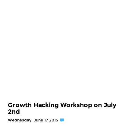
Growth Hacking Workshop on July
2nd
Wednesday, June 17 2015