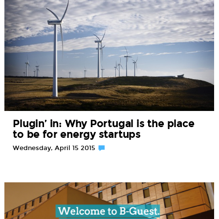
Plugin’ in: Why Portugal is the place
to be for energy startups
Wednesday, April 15 2015