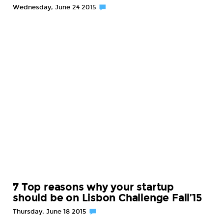
Wednesday, June 24 2015
7 Top reasons why your startup
should be on Lisbon Challenge Fall’15
Thursday, June 18 2015