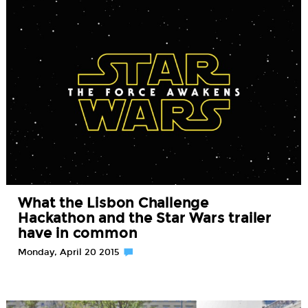
What the Lisbon Challenge
Hackathon and the Star Wars trailer
have in common
Monday, April 20 2015