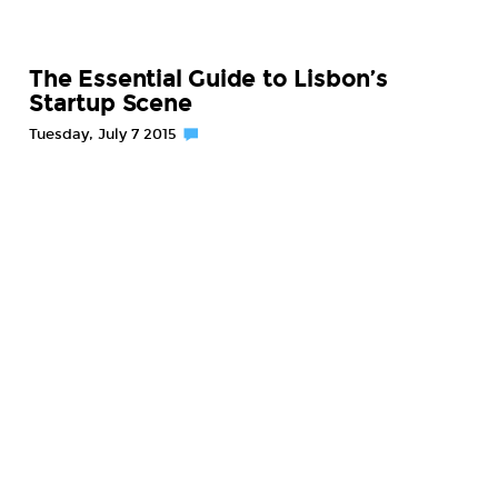
The Essential Guide to Lisbon’s
Startup Scene
Tuesday, July 7 2015