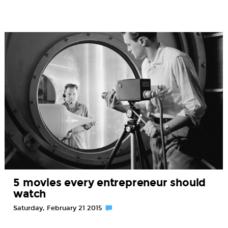
5 movies every entrepreneur should
watch
Saturday, February 21 2015