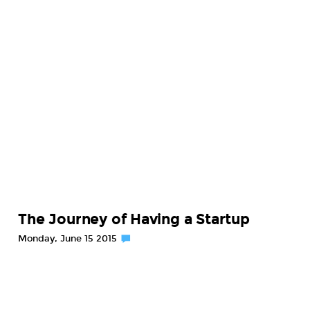
The Journey of Having a Startup
Monday, June 15 2015