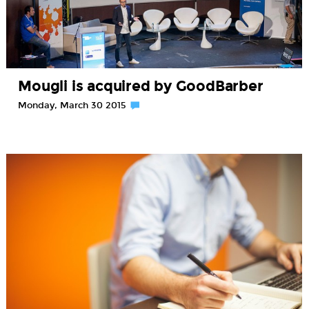
Mougli is acquired by GoodBarber
Monday, March 30 2015