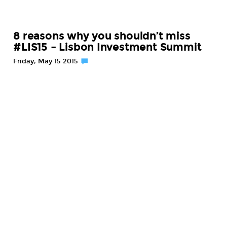
8 reasons why you shouldn’t miss
#LIS15 – Lisbon Investment Summit
Friday, May 15 2015