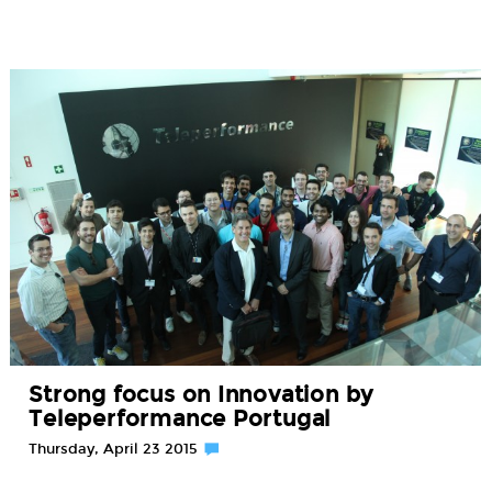
Strong focus on Innovation by
Teleperformance Portugal
Thursday, April 23 2015