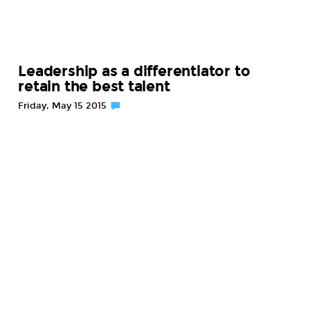
Leadership as a differentiator to
retain the best talent
Friday, May 15 2015