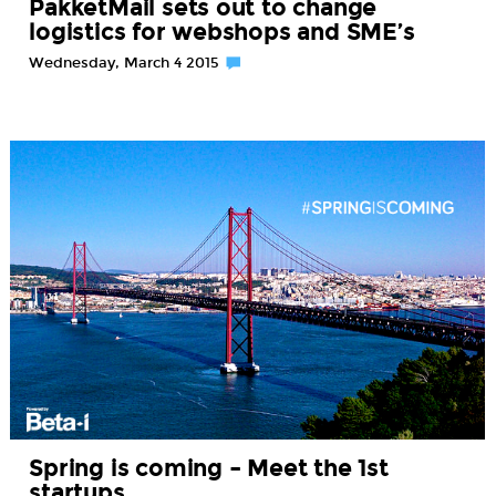
PakketMail sets out to change
logistics for webshops and SME’s
Wednesday, March 4 2015
Spring is coming – Meet the 1st
startups