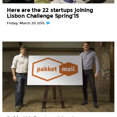
Here are the 22 startups joining
Lisbon Challenge Spring’15
Friday, March 20 2015