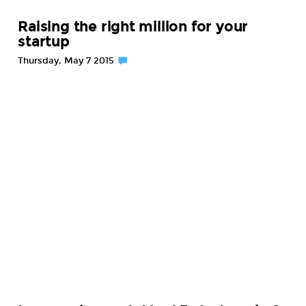
Raising the right million for your
startup
Thursday, May 7 2015