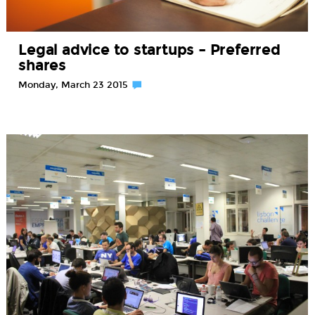
Legal advice to startups – Preferred
shares
Monday, March 23 2015