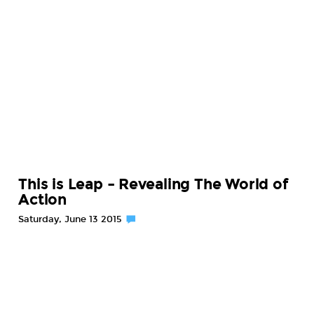
This is Leap – Revealing The World of
Action
Saturday, June 13 2015