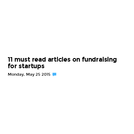
11 must read articles on fundraising
for startups
Monday, May 25 2015