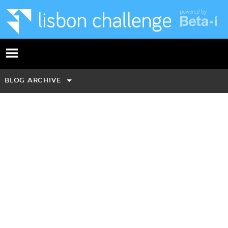
BLOG ARCHIVE