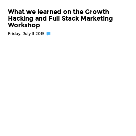
What we learned on the Growth
Hacking and Full Stack Marketing
Workshop
Friday, July 3 2015