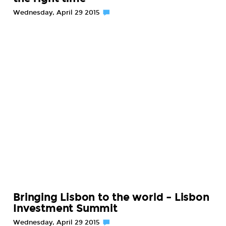
Wednesday, April 29 2015
Bringing Lisbon to the world – Lisbon
Investment Summit
Wednesday, April 29 2015