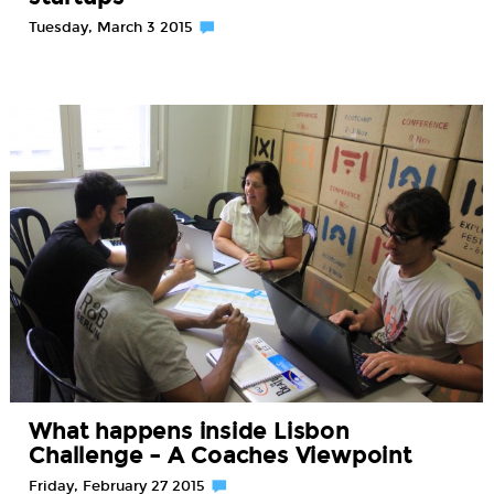
Tuesday, March 3 2015
What happens inside Lisbon
Challenge – A Coaches Viewpoint
Friday, February 27 2015