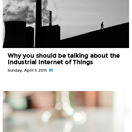
Why you should be talking about the
Industrial Internet of Things
Sunday, April 5 2015