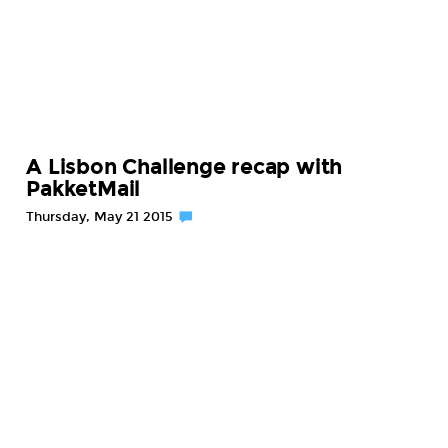
A Lisbon Challenge recap with
PakketMail
Thursday, May 21 2015