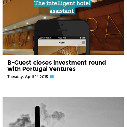
B-Guest closes investment round
with Portugal Ventures
Tuesday, April 14 2015