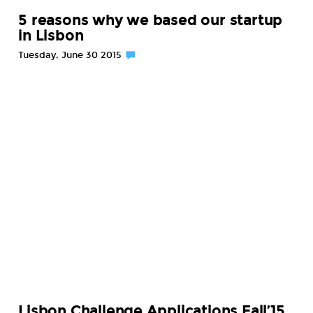
5 reasons why we based our startup
in Lisbon
Tuesday, June 30 2015
Lisbon Challenge Applications Fall’15