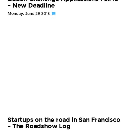
– New Deadline
Monday, June 29 2015
Startups on the road in San Francisco
– The Roadshow Log