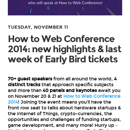
TUESDAY, NOVEMBER 11
How to Web Conference
2014: new highlights & last
week of Early Bird tickets
70+ guest speakers
from all around the world,
4
distinct tracks
that approach specific subjects
and more than
40 panels and keynotes
await you
on November 20 & 21 at
How to Web Conference
2014
! Joining the event means you’ll have the
front row seat to talks about hardware startups &
the Internet of Things, crypto-currencies, the
opportunities and challenges of funding startups,
game development, and many more! Hurry up –