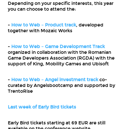
Depending on your specific interests, this year
you can choose to attend the:
-
How to Web – Product track
, developed
together with Mozaic Works
-
How to Web – Game Development Track
organized in collaboration with the Romanian
Game Developers Association (RGDA) with the
support of King, Mobility Games and Ubisoft
-
How to Web – Angel investment track
co-
curated by Angelsbootcamp and supported by
TrentoRise
Last week of Early Bird tickets
Early Bird tickets starting at 69 EUR are still
available on the conference website