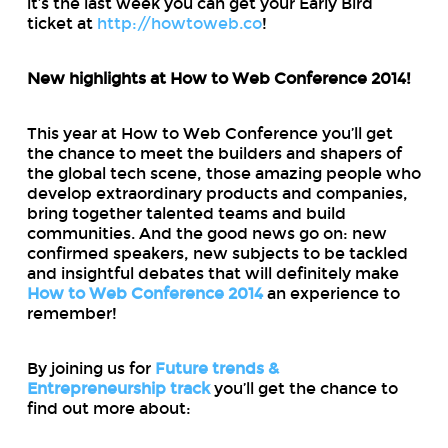
it’s the last week you can get your Early Bird
ticket at
http://howtoweb.co
!
New highlights at How to Web Conference 2014!
This year at How to Web Conference you’ll get
the chance to meet the builders and shapers of
the global tech scene, those amazing people who
develop extraordinary products and companies,
bring together talented teams and build
communities. And the good news go on: new
confirmed speakers, new subjects to be tackled
and insightful debates that will definitely make
How to Web Conference 2014
an experience to
remember!
By joining us for
Future trends &
Entrepreneurship track
you’ll get the chance to
find out more about: