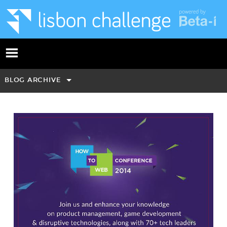
BLOG ARCHIVE