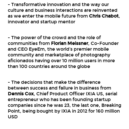
- Transformative innovation and the way our
culture and business interactions are reinvented
as we enter the mobile future from
Chris Chabot
,
innovator and startup mentor
- The power of the crowd and the role of
communities from
Florian Meissner
, Co-Founder
and CEO EyeEm, the world’s premier mobile
community and marketplace of photography
aficionados having over 10 million users in more
than 100 countries around the globe
- The decisions that make the difference
between success and failure in business from
Dennis Cox
, Chief Product Officer IXIA US, serial
entrepreneur who has been founding startup
companies since he was 23, the last one, Breaking
Point, being bought by IXIA in 2012 for 160 million
USD