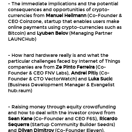
- The immediate implications and the potential
consequences and opportunities of crypto-
currencies from
Manuel Heilmann
(Co-Founder &
CEO Coinzone, startup that enables users make
online payments using crypto-currencies such as
Bitcoin) and
Lyuben Belov
(Managing Partner
LAUNCHub)
- How hard hardware really is and what the
particular challenges faced by Internet of Things
companies are from
Ze Pinto Ferreira
(Co-
Founder & CEO FNV Labs),
Andrei Pitiş
(Co-
Founder & CTO VectorWatch) and
Luka Sucic
(Business Development Manager & Evangelist
hub:raum)
- Raising money through equity crowdfunding
and how to deal with the investor crowd from
Sean Kane
(Co-Founder and CEO F6S),
Ricardo
Sequerra
(Startup Community Builder Seedrs)
and
Dilyan Dimitrov
(Co-Founder Eleven).