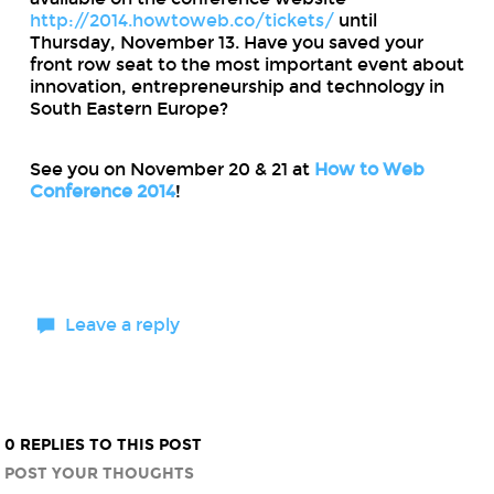
http://2014.howtoweb.co/tickets/
until
Thursday, November 13. Have you saved your
front row seat to the most important event about
innovation, entrepreneurship and technology in
South Eastern Europe?
See you on November 20 & 21 at
How to Web
Conference 2014
!
Leave a reply
0 REPLIES TO THIS POST
POST YOUR THOUGHTS