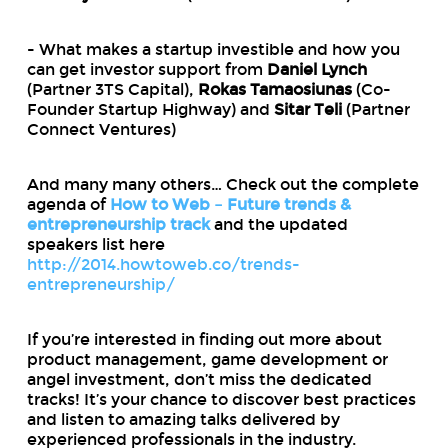
- What makes a startup investible and how you
can get investor support from
Daniel Lynch
(Partner 3TS Capital),
Rokas Tamaosiunas
(Co-
Founder Startup Highway) and
Sitar Teli
(Partner
Connect Ventures)
And many many others… Check out the complete
agenda of
How to Web – Future trends &
entrepreneurship track
and the updated
speakers list here
http://2014.howtoweb.co/trends-
entrepreneurship/
If you’re interested in finding out more about
product management, game development or
angel investment, don’t miss the dedicated
tracks! It’s your chance to discover best practices
and listen to amazing talks delivered by
experienced professionals in the industry.