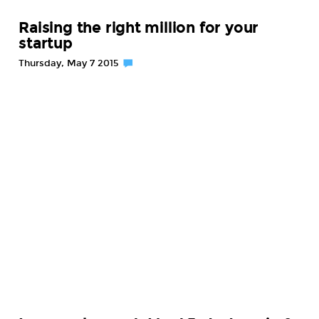
Raising the right million for your
startup
Thursday, May 7 2015