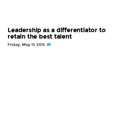
Leadership as a differentiator to
retain the best talent
Friday, May 15 2015