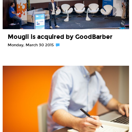
Mougli is acquired by GoodBarber
Monday, March 30 2015