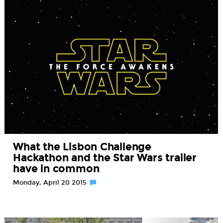
What the Lisbon Challenge
Hackathon and the Star Wars trailer
have in common
Monday, April 20 2015