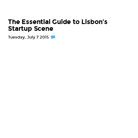
The Essential Guide to Lisbon’s
Startup Scene
Tuesday, July 7 2015