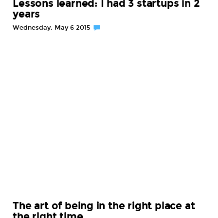
Lessons learned: I had 3 startups in 2
years
Wednesday, May 6 2015
The art of being in the right place at
the right time