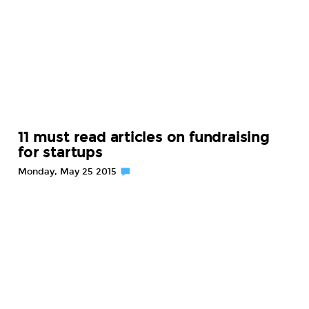
11 must read articles on fundraising
for startups
Monday, May 25 2015