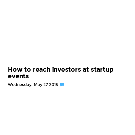
How to reach investors at startup
events
Wednesday, May 27 2015