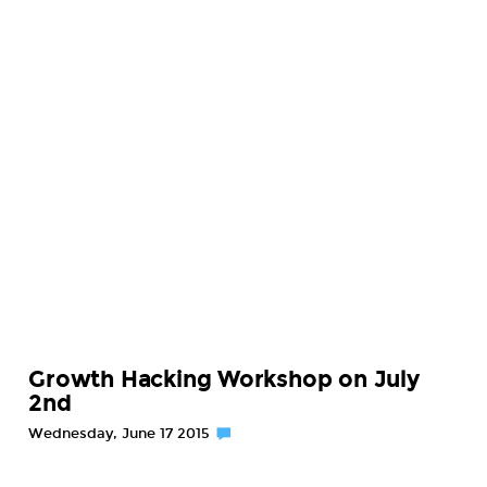
Growth Hacking Workshop on July
2nd
Wednesday, June 17 2015