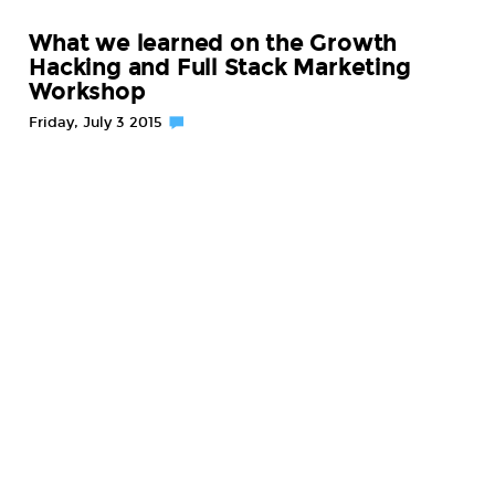
What we learned on the Growth
Hacking and Full Stack Marketing
Workshop
Friday, July 3 2015