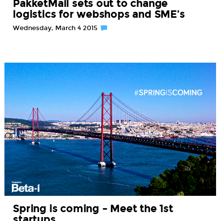
PakketMail sets out to change
logistics for webshops and SME’s
Wednesday, March 4 2015
Spring is coming – Meet the 1st
startups