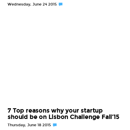
Wednesday, June 24 2015
7 Top reasons why your startup
should be on Lisbon Challenge Fall’15
Thursday, June 18 2015