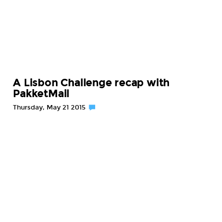
A Lisbon Challenge recap with
PakketMail
Thursday, May 21 2015