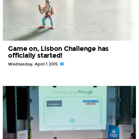
Game on, Lisbon Challenge has
officially started!
Wednesday, April 1 2015