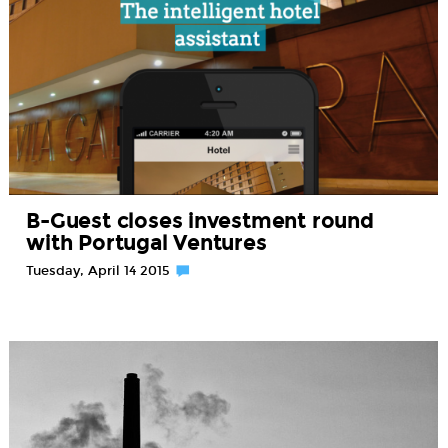
B-Guest closes investment round
with Portugal Ventures
Tuesday, April 14 2015