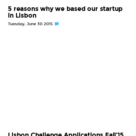
5 reasons why we based our startup
in Lisbon
Tuesday, June 30 2015
Lisbon Challenge Applications Fall’15