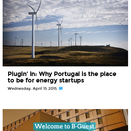
Plugin’ in: Why Portugal is the place
to be for energy startups
Wednesday, April 15 2015