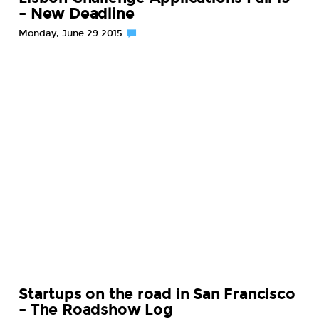
– New Deadline
Monday, June 29 2015
Startups on the road in San Francisco
– The Roadshow Log