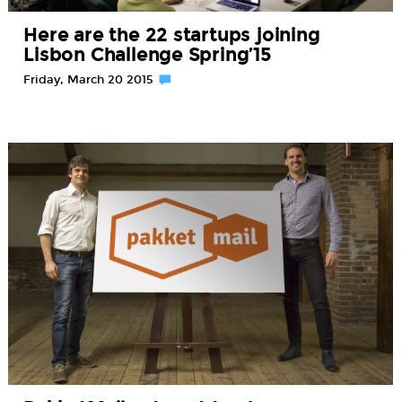
Here are the 22 startups joining
Lisbon Challenge Spring’15
Friday, March 20 2015