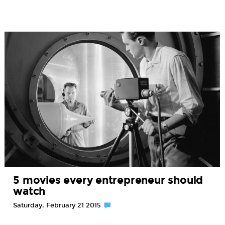
5 movies every entrepreneur should
watch
Saturday, February 21 2015