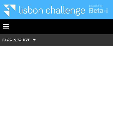
BLOG ARCHIVE