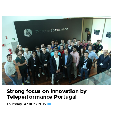
Strong focus on Innovation by
Teleperformance Portugal
Thursday, April 23 2015