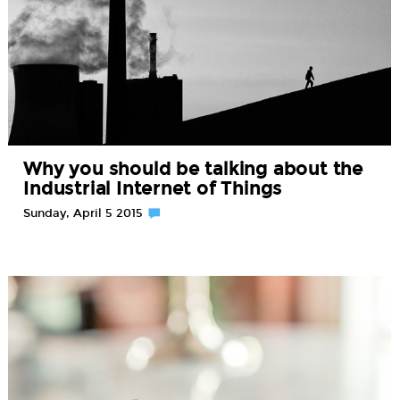
Why you should be talking about the
Industrial Internet of Things
Sunday, April 5 2015