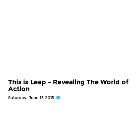
This is Leap – Revealing The World of
Action
Saturday, June 13 2015