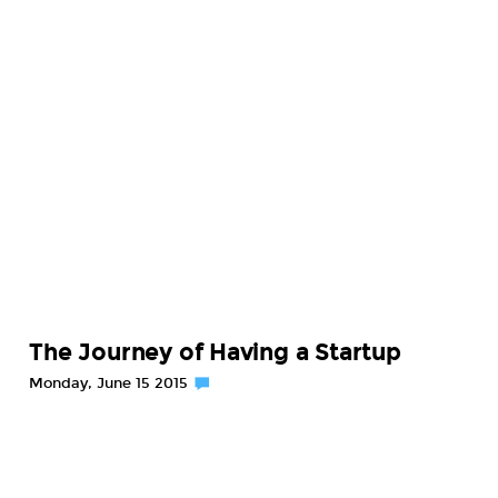
The Journey of Having a Startup
Monday, June 15 2015