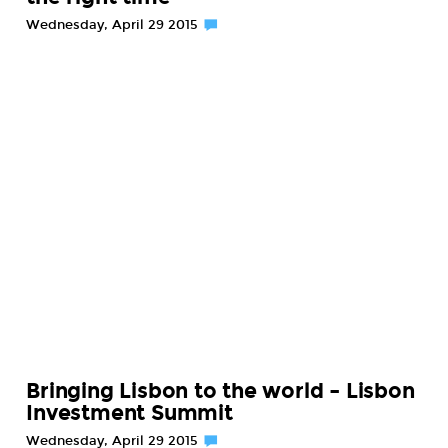
Wednesday, April 29 2015
Bringing Lisbon to the world – Lisbon
Investment Summit
Wednesday, April 29 2015