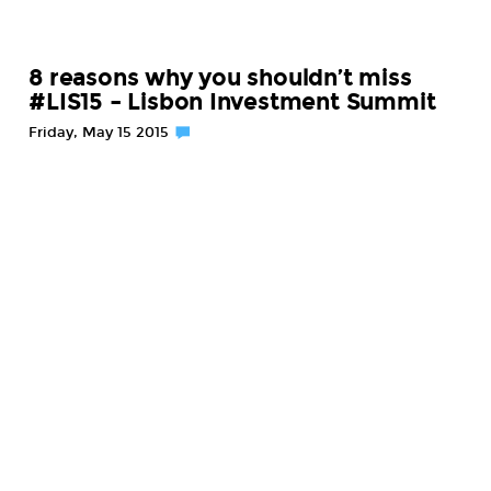
8 reasons why you shouldn’t miss
#LIS15 – Lisbon Investment Summit
Friday, May 15 2015