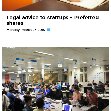
Legal advice to startups – Preferred
shares
Monday, March 23 2015