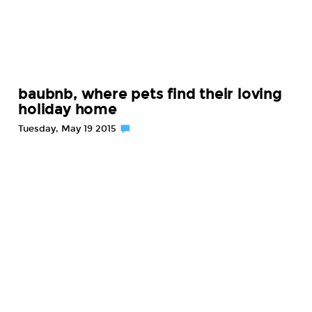
baubnb, where pets find their loving
holiday home
Tuesday, May 19 2015