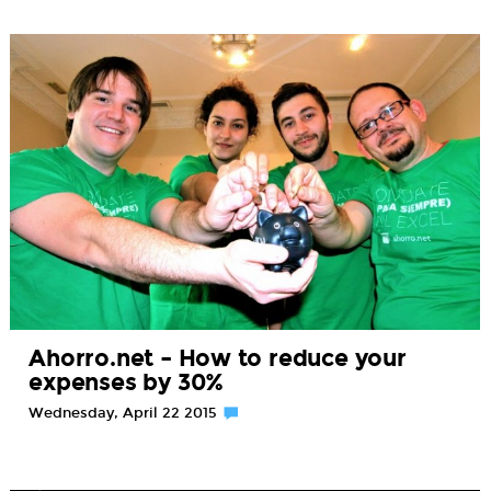
Ahorro.net – How to reduce your
expenses by 30%
Wednesday, April 22 2015