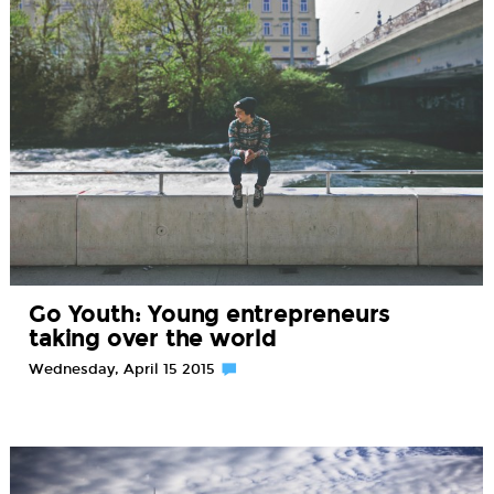
Go Youth: Young entrepreneurs
taking over the world
Wednesday, April 15 2015