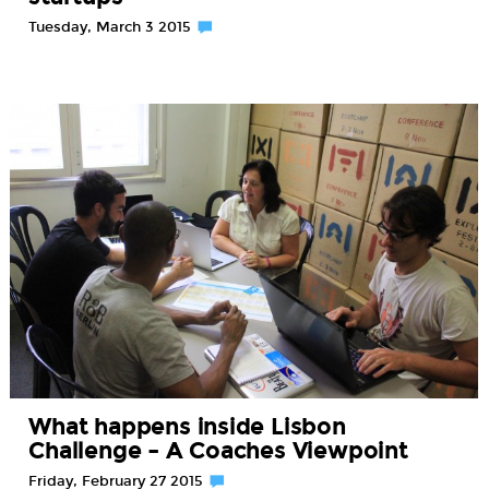
Tuesday, March 3 2015
What happens inside Lisbon
Challenge – A Coaches Viewpoint
Friday, February 27 2015