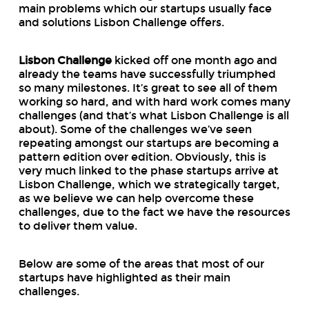
main problems which our startups usually face
and solutions Lisbon Challenge offers.
Lisbon Challenge
kicked off one month ago and
already the teams have successfully triumphed
so many milestones. It’s great to see all of them
working so hard, and with hard work comes many
challenges (and that’s what Lisbon
Challenge
is all
about). Some of the challenges we’ve seen
repeating amongst our startups are becoming a
pattern edition over edition. Obviously, this is
very much linked to the phase startups arrive at
Lisbon Challenge, which we strategically target,
as we believe we can help overcome these
challenges, due to the fact we have the resources
to deliver them value.
Below are some of the areas that most of our
startups have highlighted as their main
challenges.