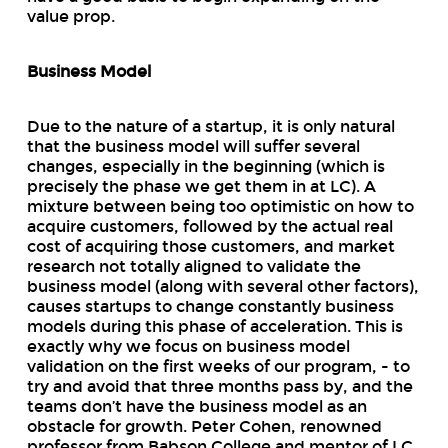
value prop.
Business Model
Due to the nature of a startup, it is only natural
that the business model will suffer several
changes, especially in the beginning (which is
precisely the phase we get them in at LC). A
mixture between being too optimistic on how to
acquire customers, followed by the actual
real
cost of acquiring those customers, and market
research not totally aligned to validate the
business model (along with several other factors),
causes startups to change constantly business
models during this phase of acceleration. This is
exactly why we focus on business model
validation on the first weeks of our program, - to
try and avoid that three months pass by, and the
teams don’t have the business model as an
obstacle for growth. Peter Cohen, renowned
professor from Babson College and mentor of LC