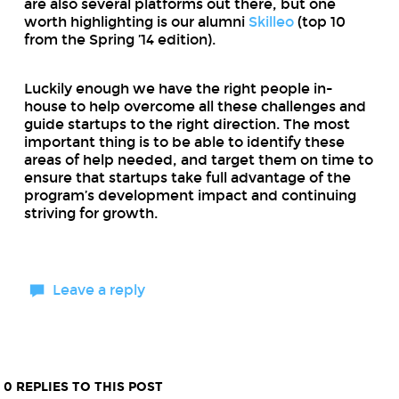
are also several platforms out there, but one
worth highlighting is our alumni
Skilleo
(top 10
from the Spring ’14 edition).
Luckily enough we have the right people in-
house to help overcome all these challenges and
guide startups to the right direction. The most
important thing is to be able to identify these
areas of help needed, and target them on time to
ensure that startups take full advantage of the
program’s development impact and continuing
striving for growth.
Leave a reply
0 REPLIES TO THIS POST