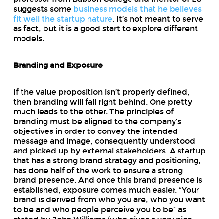
suggests some
business models that he believes
fit well the startup nature
. It’s not meant to serve
as fact, but it is a good start to explore different
models.
Branding and Exposure
If the value proposition isn’t properly defined,
then branding will fall right behind. One pretty
much leads to the other. The principles of
branding must be aligned to the company’s
objectives in order to convey the intended
message and image, consequently understood
and picked up by external stakeholders. A startup
that has a strong brand strategy and positioning,
has done half of the work to ensure a strong
brand presence. And once this brand presence is
established, exposure comes much easier. “Your
brand is derived from who you are, who you want
to be and who people perceive you to be” as