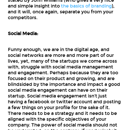
stated by John Williams (who gives a very nice
and simple insight into
the basics of branding
),
and it will, once again, separate you from your
competitors.
Social Media:
Funny enough, we are in the digital age, and
social networks are more and more part of our
lives, yet, many of the startups we come across
with, struggle with social media management
and engagement. Perhaps because they are too
focused on their product and growing, and are
blindsided by the importance and impact a good
social media engagement can have on their
startup. Social media engagement isn’t just
having a facebook or twitter account and posting
a few things on your profile for the sake of it.
There needs to be a strategy and it needs to be
aligned with the specific objectives of your
company. The power of social media should not