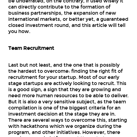
be underrated, on the contrary, if used wisely it
can directly contribute to the formation of
business partnerships, the expansion of new
international markets, or better yet, a guaranteed
closed investment round, and this article will tell
you how.
Team Recruitment
Last but not least, and the one that is possibly
the hardest to overcome: finding the right fit of
recruitment for your startup. Most of our early
stage startups are actively looking to recruit. This
is a good sign, a sign that they are growing and
need more human resources to be able to deliver.
But it is also a very sensitive subject, as the team
compilation is one of the biggest criteria for an
investment decision at the stage they are in.
There are several ways to overcome this, starting
with hackathons which we organize during the
program, and other initiatives. However, there