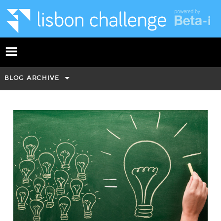
BLOG ARCHIVE