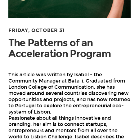
FRIDAY, OCTOBER 31
The Patterns of an
Acceleration Program
This article was written by Isabel - the
Community Manager at Beta-i. Graduated from
London College of Communication, she has
moved around several countries discovering new
opportunities and projects, and has now returned
to Portugal to explore the entrepreneurial eco-
system of Lisbon.
Passionate about all things innovative and
branding, her aim is to connect startups,
entrepreneurs and mentors from all over the
world to Lisbon Challenge. Isabel describes the