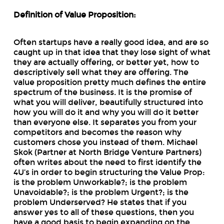
Definition of Value Proposition:
Often startups have a really good idea, and are so
caught up in that idea that they lose sight of what
they are actually offering, or better yet, how to
descriptively sell what they are offering. The
value proposition pretty much defines the entire
spectrum of the business. It is the promise of
what you will deliver, beautifully structured into
how you will do it and why you will do it better
than everyone else. It separates you from your
competitors and becomes the reason why
customers chose you instead of them. Michael
Skok (Partner at North Bridge Venture Partners)
often writes about the need to first identify the
4U’s in order to begin structuring the Value Prop:
is the problem Unworkable?; is the problem
Unavoidable?; is the problem Urgent?; is the
problem Underserved? He states that if you
answer yes to all of these questions, then you
have a good basis to begin expanding on the